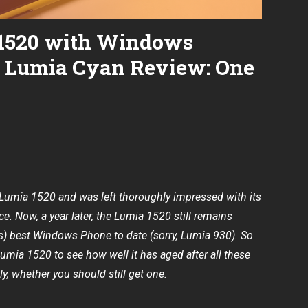
1520 with Windows
d Lumia Cyan Review: One
e Lumia 1520
and was left thoroughly impressed with its
e. Now, a year later, the Lumia 1520 still remains
’s) best Windows Phone to date (sorry, Lumia 930). So
Lumia 1520 to see how well it has aged after all these
, whether you should still get one.