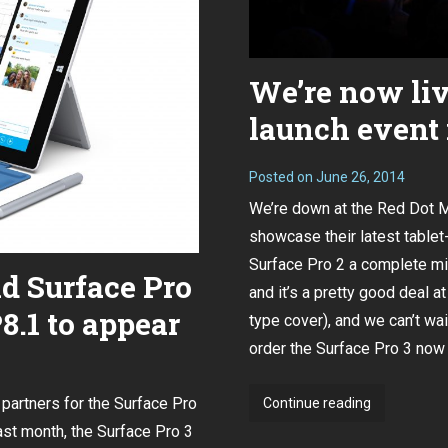
We’re now liv
launch event 
Posted on
June 26, 2014
We’re down at the Red Dot 
showcase their latest tablet
Surface Pro 2 a complete m
ld Surface Pro
and it’s a pretty good deal 
.1 to appear
type cover), and we can’t wai
order the Surface Pro 3 now 
 partners for the Surface Pro
We’re
Continue reading
now
ast month
, the Surface Pro 3