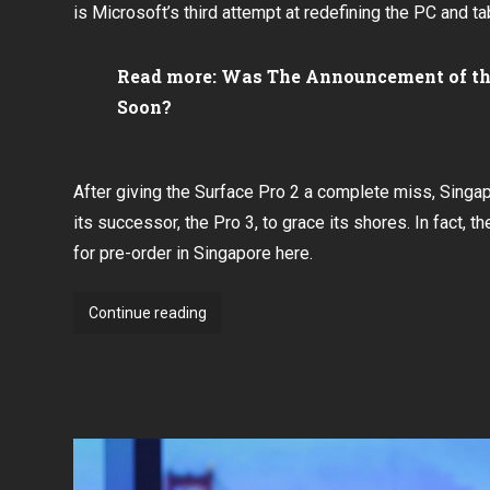
is Microsoft’s third attempt at redefining the PC and ta
Read more:
Was The Announcement of the
Soon?
After
giving the Surface Pro 2 a complete miss
, Singa
its successor, the Pro 3, to grace its shores. In fact, t
for
pre-order in Singapore here
.
Microsoft
Continue reading
Singapore
to
hold
Surface
Pro
3