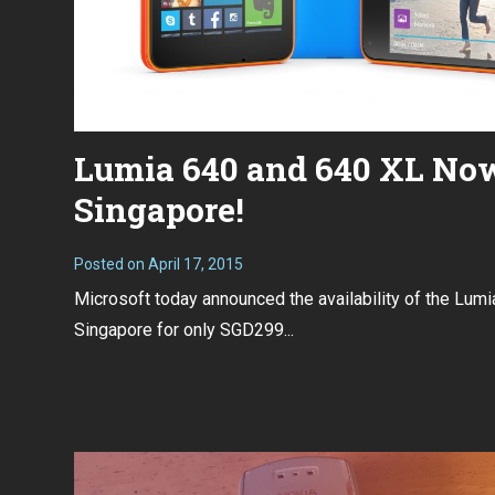
Lumia 640 and 640 XL Now
Singapore!
Posted on
April 17, 2015
Microsoft today announced the availability of the Lum
Singapore for only SGD299...