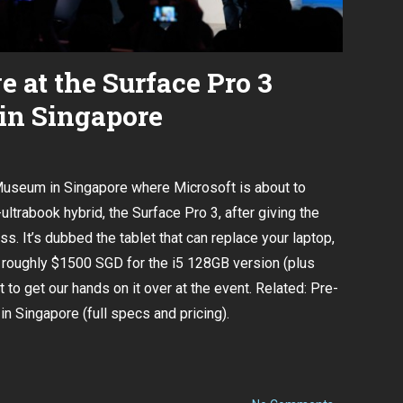
e at the Surface Pro 3
in Singapore
Museum in Singapore where Microsoft is about to
-ultrabook hybrid
, the Surface Pro 3,
after giving the
iss
. It’s dubbed the tablet that can replace your laptop,
at roughly $1500 SGD for the i5 128GB version (plus
t to get our hands on it over at the event. Related:
Pre-
in Singapore (full specs and pricing).