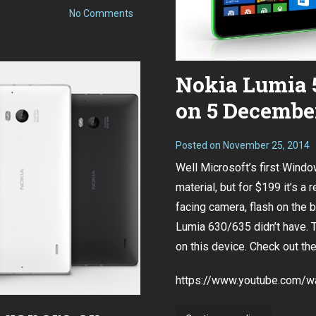
on
No Comments
Goodbye
for
Now,
Nokia
Nokia Lumia 5
on 5 December
Posted on
November 25, 2014
Well Microsoft’s first Windo
material, but for $199 it’s a
facing camera, flash on the 
Lumia 630/635 didn’t have. 
on this device. Check out th
https://www.youtube.com/