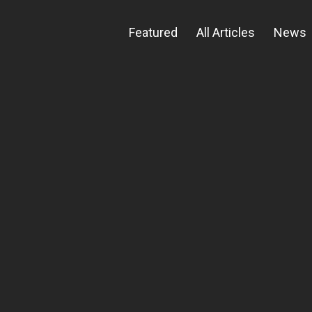
Featured
All Articles
News