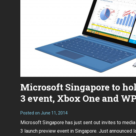
Microsoft Singapore to ho
3 event, Xbox One and WP8
Posted on
June 11, 2014
Microsoft Singapore has just sent out invites to media
3 launch preview event in Singapore.
Just announced l