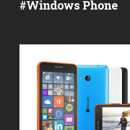
#Windows Phone