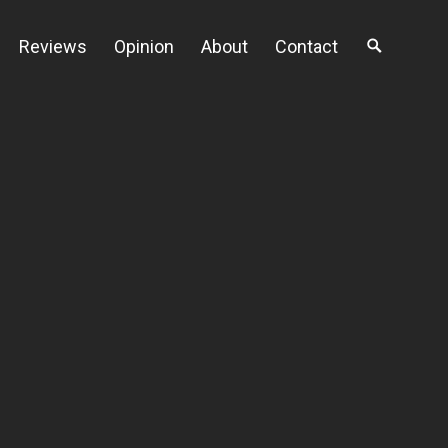
Reviews
Opinion
About
Contact