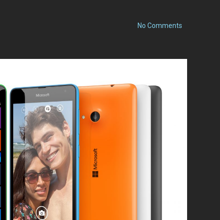
on
No Comments
Nokia
Lumia
1520
with
Windows
Phone
8.1
and
Lumia
Cyan
Review:
One
Year
Later