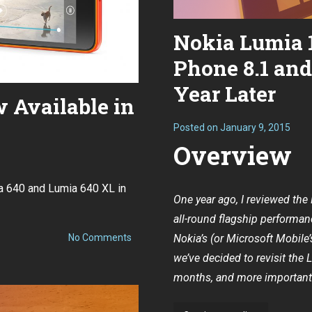
Nokia Lumia 
Phone 8.1 an
Year Later
 Available in
Posted on
January 9, 2015
Overview
ia 640 and Lumia 640 XL in
One year ago,
I reviewed th
all-round flagship performanc
on
No Comments
Nokia’s (or Microsoft Mobile
Lumia
we’ve decided to revisit the 
640
and
months, and more importantly
640
XL
Now