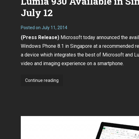
Lumia 930 Available in Si
July 12
Posted on
July 11, 2014
(Press Release)
Microsoft today announced the availa
Windows Phone 8.1 in Singapore at a recommended ret
a device which integrates the best of Microsoft and Lu
video and imaging experience on a smartphone.
Lumia
Continue reading
930
Available
in
Singapore
on
July
12