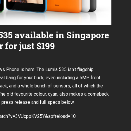
35 available in Singapore
 for just $199
ws Phone is here. The Lumia 535 isn’t flagship
 real bang for your buck, even including a 5MP front
back, and a whole bunch of sensors, all of which the
The old favourite colour, cyan, also makes a comeback
e press release and full specs below.
watch?v=3VUcppKV25Y&spfreload=10