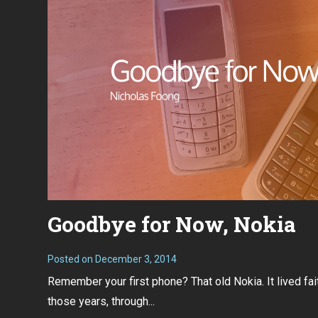
Goodbye for Now, Nokia
Posted on
December 3, 2014
Remember your first phone? That old Nokia. It lived fait
those years, through...