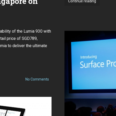
ngapore on
Nokia
Continue reading
Lumia
535
available
in
bility of the Lumia 930 with
Singapore
on
ail price of SGD789,
5
mia to deliver the ultimate
December
for
just
$199
on
No Comments
Lumia
930
Available
in
Singapore
on
July
12