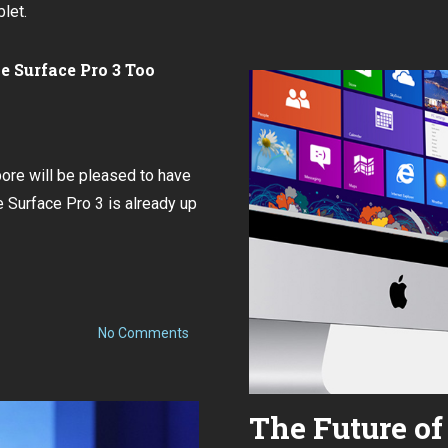
live
blet.
at
the
 Surface Pro 3 Too
Surface
Pro
3
launch
event
pore will be pleased to have
in
he Surface Pro 3 is already up
Singapore
on
No Comments
Microsoft
Singapore
to
hold
Surface
The Future 
Pro
3