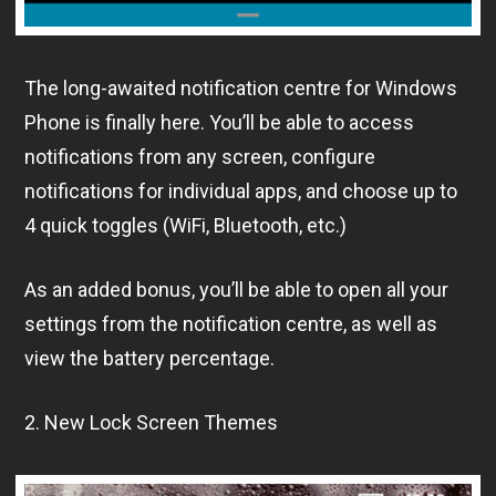
The long-awaited notification centre for Windows
Phone is finally here. You’ll be able to access
notifications from any screen, configure
notifications for individual apps, and choose up to
4 quick toggles (WiFi, Bluetooth, etc.)
As an added bonus, you’ll be able to open all your
settings from the notification centre, as well as
view the battery percentage.
2. New Lock Screen Themes