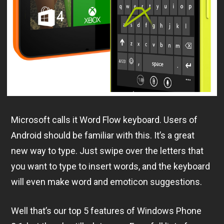
Microsoft calls it Word Flow keyboard. Users of
Android should be familiar with this. It’s a great
new way to type. Just swipe over the letters that
you want to type to insert words, and the keyboard
will even make word and emoticon suggestions.
Well that’s our top 5 features of Windows Phone