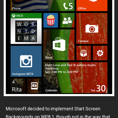
Microsoft decided to implement Start Screen
Backgrounds on WP8.1, though not in the way that