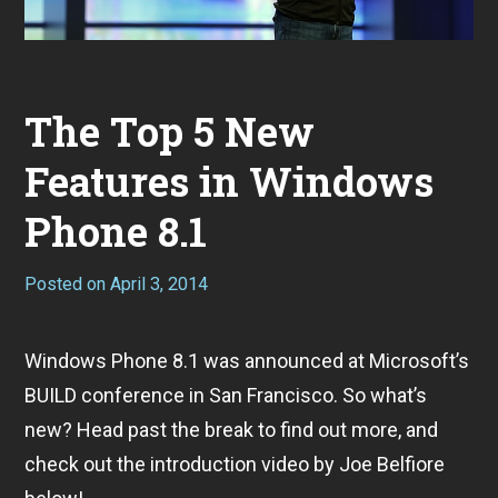
The Top 5 New
Features in Windows
Phone 8.1
Posted on
April 3, 2014
Windows Phone 8.1 was announced at Microsoft’s
BUILD conference in San Francisco. So what’s
new? Head past the break to find out more, and
check out the introduction video by Joe Belfiore