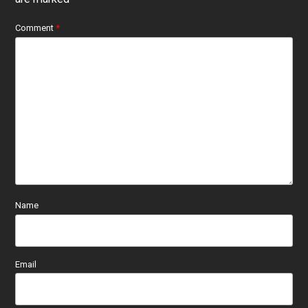
Comment
*
Name
Email