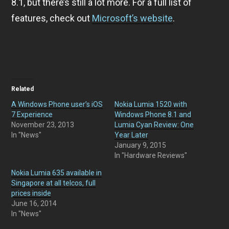
8.1, but there’s still a lot more. For a full list of
features, check out
Microsoft’s website
.
Related
A Windows Phone user’s iOS
Nokia Lumia 1520 with
7 Experience
Windows Phone 8.1 and
November 23, 2013
Lumia Cyan Review: One
In "News"
Year Later
January 9, 2015
In "Hardware Reviews"
Nokia Lumia 635 available in
Singapore at all telcos, full
prices inside
June 16, 2014
In "News"