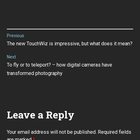
Post
Previous
Previous
The new TouchWiz is impressive, but what does it mean?
navigation
post:
Next
Next
To fly or to teleport? – how digital cameras have
post:
transformed photography
Leave a Reply
Your email address will not be published.
Required fields
are marked
*