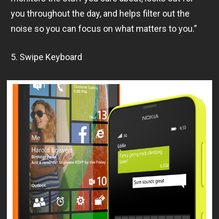
you throughout the day, and helps filter out the
noise so you can focus on what matters to you.”
5. Swipe Keyboard