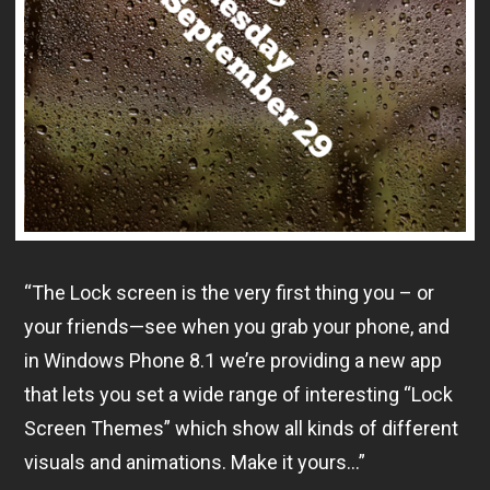
“The Lock screen is the very first thing you – or
your friends—see when you grab your phone, and
in Windows Phone 8.1 we’re providing a new app
that lets you set a wide range of interesting “Lock
Screen Themes” which show all kinds of different
visuals and animations. Make it yours…”