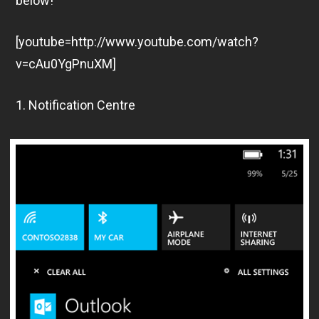
below!
[youtube=http://www.youtube.com/watch?
v=cAu0YgPnuXM]
1. Notification Centre