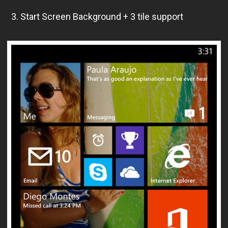
3. Start Screen Background + 3 tile support