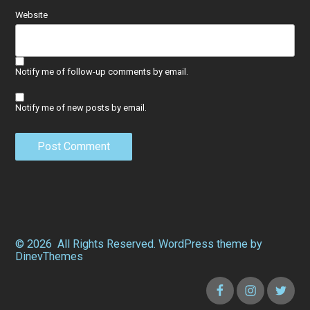
Website
Notify me of follow-up comments by email.
Notify me of new posts by email.
© 2026
All Rights Reserved.
WordPress
theme by
DinevThemes
Facebook
Instagram
Twitter