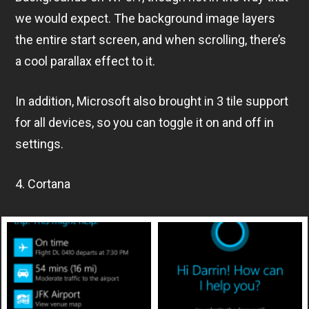
we would expect. The background image layers
the entire start screen, and when scrolling, there’s
a cool parallax effect to it.
In addition, Microsoft also brought in 3 tile support
for all devices, so you can toggle it on and off in
settings.
4. Cortana