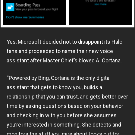
Yes, Microsoft decided not to disappoint its Halo
fans and proceeded to name their new voice
assistant after Master Chief’s bloved AI Cortana.
“Powered by Bing, Cortana is the only digital
assistant that gets to know you, builds a
relationship that you can trust, and gets better over
time by asking questions based on your behavior
and checking in with you before she assumes
you’re interested in something. She detects and
monitors the stuff you care about, looks out for