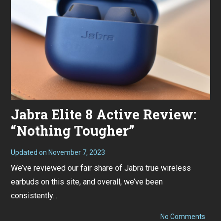
Jabra Elite 8 Active Review:
“Nothing Tougher”
Updated on
November 7, 2023
O
c
We’ve reviewed our fair share of Jabra true wireless
t
o
earbuds on this site, and overall, we’ve been
b
e
consistently...
r
2
6
on
No Comments