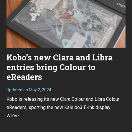
Kobo’s new Clara and Libra
entries bring Colour to
eReaders
Updated on
May 2, 2024
A
p
Kobo is releasing its new Clara Colour and Libra Colour
r
i
eReaders, sporting the new Kaleido3 E-Ink display.
l
2
We’ve...
5
,
2