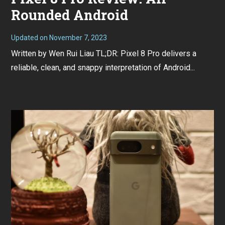
Rounded Android
Updated on
November 7, 2023
N
o
Written by Wen Rui Liau TL;DR: Pixel 8 Pro delivers a
v
e
reliable, clean, and snappy interpretation of Android...
m
b
e
r
7
,
2
0
2
3