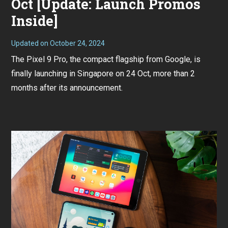
Oct [Update: Launch Promos
Inside]
Updated on
October 24, 2024
O
c
The Pixel 9 Pro, the compact flagship from Google, is
t
o
finally launching in Singapore on 24 Oct, more than 2
b
e
months after its announcement.
r
1
8
,
2
0
2
4