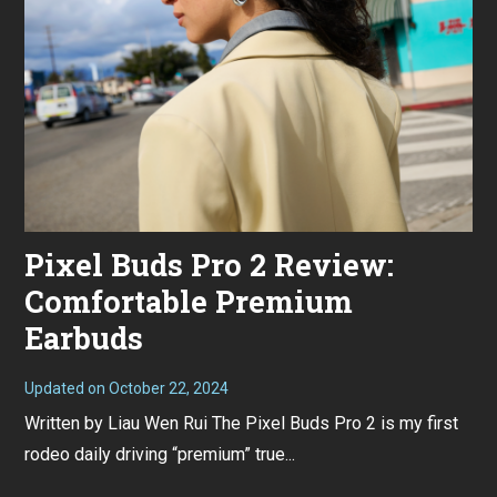
for
this
Pixel Buds Pro 2 Review:
Comfortable Premium
Earbuds
Updated on
October 22, 2024
O
c
Written by Liau Wen Rui The Pixel Buds Pro 2 is my first
t
o
rodeo daily driving “premium” true...
b
e
r