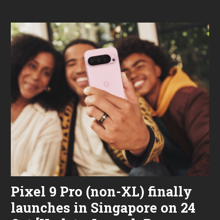
2
2
,
2
0
2
4
Pixel 9 Pro (non-XL) finally
launches in Singapore on 24