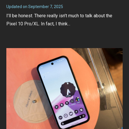
Updated on
September 7, 2025
S
e
I’ll be honest. There really isn’t much to talk about the
p
t
Pixel 10 Pro/XL. In fact, I think...
e
m
b
e
r
7
,
2
0
2
5