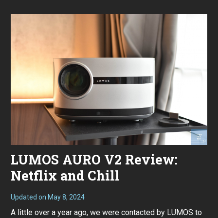
0
2
4
LUMOS AURO V2 Review:
Netflix and Chill
Updated on
May 8, 2024
F
e
A little over a year ago, we were contacted by LUMOS to
b