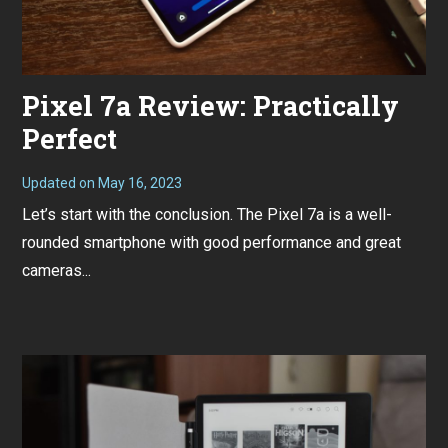
Pixel 7a Review: Practically
Perfect
Updated on
May 16, 2023
M
a
Let’s start with the conclusion. The Pixel 7a is a well-
y
1
rounded smartphone with good performance and great
6
,
cameras...
2
0
2
3