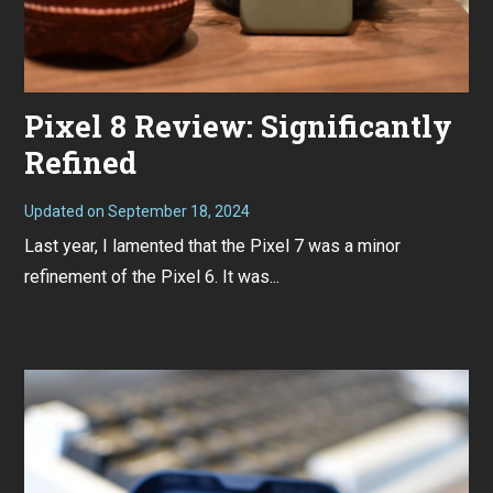
Pixel 8 Review: Significantly
Refined
Updated on
September 18, 2024
N
o
Last year, I lamented that the Pixel 7 was a minor
v
e
refinement of the Pixel 6. It was...
m
b
e
r
7
,
2
0
2
3