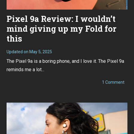
Pixel 9a Review: I wouldn’t
mind giving up my Fold for
this
Updated on
May 5, 2025
M
a
The Pixel 9a is a boring phone, and I love it. The Pixel 9a
y
3
reminds me a lot...
,
2
0
on
1 Comment
2
Pixel
5
9a
Revi
I
would
mind
givin
up
my
Fold