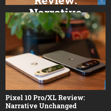
Narrative
Unchanged
Pixel 10 Pro/XL Review:
Narrative Unchanged