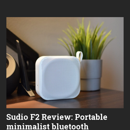
,
Jabr
2
Elite
0
8
2
Activ
3
Revi
“Not
Toug
Sudio F2 Review: Portable
minimalist bluetooth