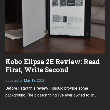
Kobo Elipsa 2E Review: Read
First, Write Second
Updated on
May 13, 2023
M
a
Before I start this review, I should provide some
y
1
background. The closest thing I’ve ever owned to an...
3
,
2
0