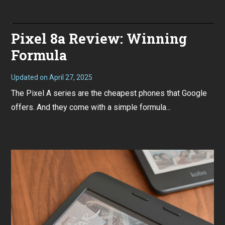
r
9
1
/
1
9
,
Pro
Pixel 8a Review: Winning
2
XL
0
Revi
2
Formula
Forg
4
the
AI,
thes
Updated on
April 27, 2025
M
are
a
The Pixel A series are the cheapest phones that Google
good
y
phon
1
offers. And they come with a simple formula...
3
,
2
0
2
4