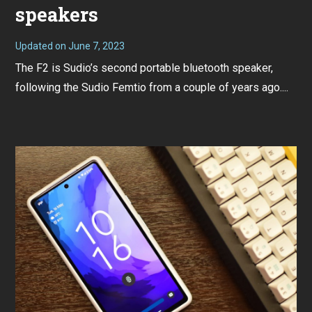
speakers
Updated on
June 7, 2023
J
u
The F2 is Sudio’s second portable bluetooth speaker,
n
e
following the Sudio Femtio from a couple of years ago....
7
,
2
0
2
3