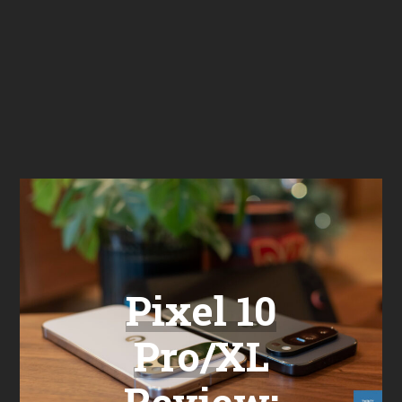
Pixel 10
Pro/XL
Review: