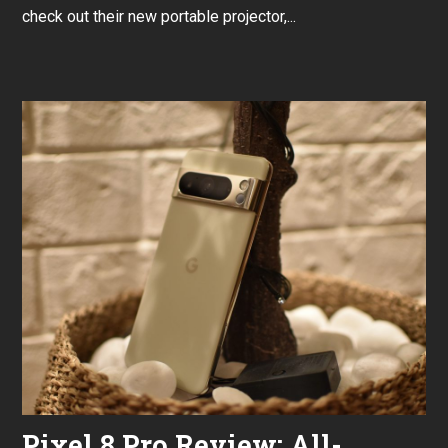
r
check out their new portable projector,...
u
a
r
y
2
6
,
2
0
2
4
Pixel 8 Pro Review: All-