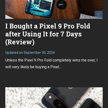
I Bought a Pixel 9 Pro Fold
after Using It for 7 Days
(Review)
Updated on
September 30, 2024
S
e
Unless the Pixel 9 Pro Fold completely wins me over, I
p
t
will very likely be buying a Pixel...
e
m
b
e
r
3
0
,
2
0
2