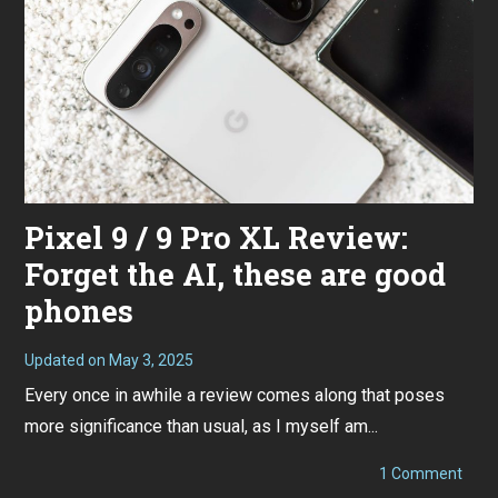
4
Pixel 9 / 9 Pro XL Review:
Forget the AI, these are good
phones
Updated on
May 3, 2025
S
e
Every once in awhile a review comes along that poses
p
t
more significance than usual, as I myself am...
e
m
b
on
1 Comment
e
Pixel