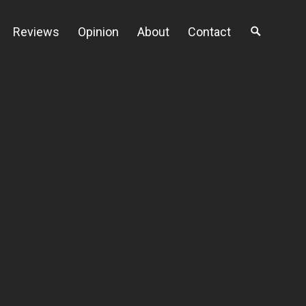
Reviews
Opinion
About
Contact