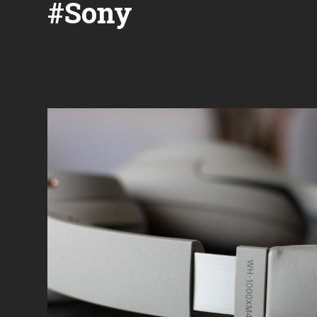
#Sony