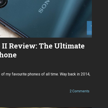
 II Review: The Ultimate
hone
D
e
of my favourite phones of all time. Way back in 2014,
c
e
m
b
e
on
2 Comments
r
Sony
2
Xperia
8
5
,
II