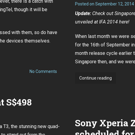
ever, there is a catch with
Posted on
September 12, 2014
on
ngTel, though it will be
4
Update:
Check out Singapore 
Oct
unveiled at IFA 2014
here
!
essed with them, so do
have
When last month we were sen
the devices themselves.
for the 16th of September i
month release cycle
earlier 
Singapore then
, and we were 
on
No Comments
Sony
Sony
Continue reading
Xperia
Xperia
Z3
and
Z3
Compact
t S$498
Singapore
pre-
orders
launch
now
event
open
Sony Xperia 
for
confirmed
all
a T3, the stunning new quad-
to
three
scheduled for
telcos
 to stand out from the