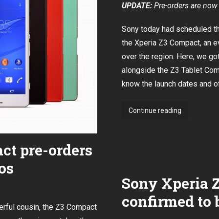
UPDATE:
Pre-orders are now 
Sony today had scheduled the
the Xperia Z3 Compact
, an 
over the region. Here, we g
alongside the Z3 Tablet Com
know the launch dates and of
Sony
Continue reading
to
launch
ct pre-orders
Xperia
Z3
os
and
Sony Xperia 
Z3
Compact
confirmed to 
in
erful cousin, the Z3 Compact
Singapore