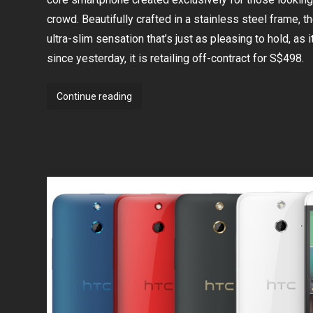
three
crowd. Beautifully crafted in a stainless steel frame, th
telcos
ultra-slim sensation that’s just as pleasing to hold, as it
since yesterday, it is retailing off-contract for S$498.
Sony
Continue reading
launches
Xperia
T3
at
S$498