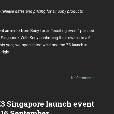
on
4
Oct
release dates and pricing for all Sony products
t an invite from Sony for an “exciting event” planned
n Singapore. With
Sony confirming their switch to a 6
this year,
we speculated we’d see the Z3 launch in
right.
on
No Comments
Sony
Xperia
Z3
Singapore
launch
Z3 Singapore launch event
event
confirmed
 16 September
to