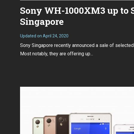
Sony WH-1000XM3 up to S$
Singapore
Updated on
April 24, 2020
A
p
Sony Singapore recently announced a sale of selected
r
i
Most notably, they are offering up...
l
2
3
,
2
0
2
0