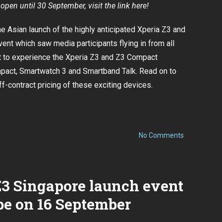
open until 30 September, visit the link here!
 Asian launch of the highly anticipated
Xperia Z3 and
event which saw media participants flying in from all
ot to experience the Xperia Z3 and Z3 Compact
pact, Smartwatch 3 and Smartband Talk. Read on to
f-contract pricing of these exciting devices.
on
No Comments
Sony
to
launch
Xperia
Z3
Z3 Singapore launch event
and
Z3
be on 16 September
Compact
in
Singapore