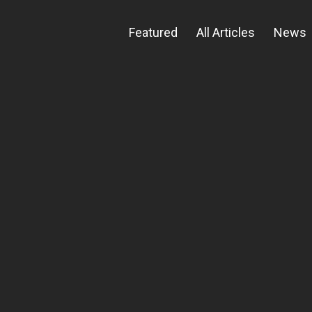
Featured
All Articles
News