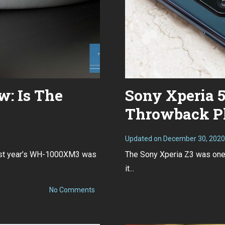
: Is The
Sony Xperia 5
Throwback P
Updated on
December 30, 2020
Last year’s WH-1000XM3 was
The Sony Xperia Z3 was one 
it...
on
No Comments
Sony
WH-
1000XM4
Review: