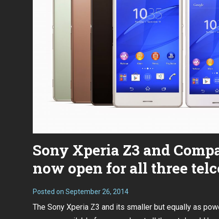
Sony Xperia Z3 and Compa
now open for all three telc
Posted on
September 26, 2014
The Sony Xperia Z3 and its smaller but equally as pow