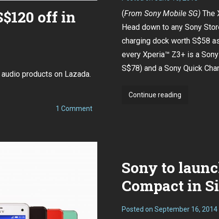
120 off in
(
From
Sony Mobile SG
)
The 
Head down to any Sony Store
charging dock worth S$58 as 
every Xperia™ Z3+ is a Son
S$78) and a Sony Quick Cha
 audio products on Lazada.
Sony
Continue reading
Xperia™
on
1 Comment
Sony
Z3+
WH-
now
1000XM3
up
available
to
for
S$120
Sony to launc
off
pre-
in
order!
Singapore
Compact in Si
Posted on
September 16, 2014