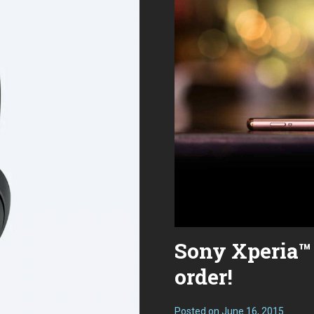
Is
The
Drop
Panda
a
Better
Deal?
Sony Xperia™ 
order!
Posted on
June 16, 2015