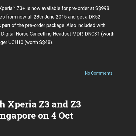
Xperia™ Z3+ is now available for pre-order at S$998.
s from now till 28th June 2015 and get a DK52
part of the pre-order package. Also included with
y Digital Noise Cancelling Headset MDR-DNC31 (worth
rger UCH10 (worth S$48).
on
No Comments
Sony
Xperia™
Z3+
now
available
h Xperia Z3 and Z3
for
pre-
order!
ngapore on 4 Oct