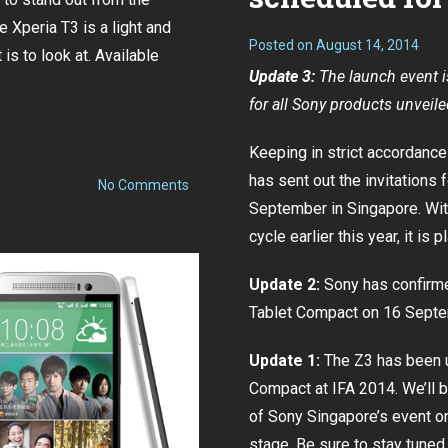
be
e Xperia T3 is a light and
on
Posted on
August 14, 2014
16
 is to look at. Available
September
Update 3:
The launch event i
for all Sony products unveil
Keeping in strict accordance
has sent out the invitations 
on
No Comments
Sony
September in Singapore. Wi
launches
Xperia
cycle
earlier this year, it is
T3
at
S$498
Update 2:
Sony has confirme
Tablet Compact on 16 Sept
Update 1:
The Z3 has been 
Compact at IFA 2014. We’ll 
of Sony Singapore’s event on
stage. Be sure to stay tuned