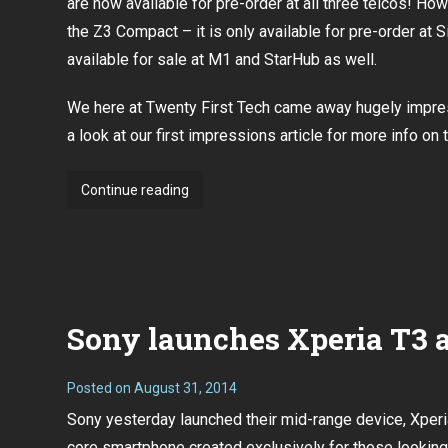
are now available for pre-order at all three telcos! How
the Z3 Compact – it is only available for pre-order at Si
available for sale at M1 and StarHub as well.
We here at Twenty First Tech came away hugely impr
a look at our first impressions article
for more info on 
Sony
Continue reading
Xperia
Z3
and
Compact
pre-
Sony launches Xperia T3 a
orders
now
open
Posted on
August 31, 2014
for
Sony yesterday launched their mid-range device, Xperi
all
core smartphone created exclusively for those looking