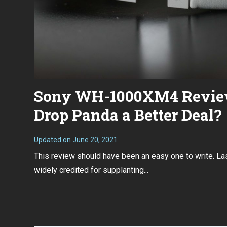
Sony WH-1000XM4 Review
Drop Panda a Better Deal?
Updated on
June 20, 2021
D
e
This review should have been an easy one to write. 
c
e
widely credited for supplanting...
m
b
e
r
3
0
,