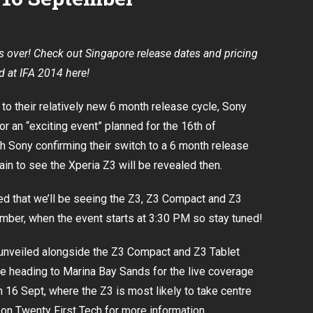
be
on
16
September
s over! Check out Singapore release dates and pricing
ed at IFA 2014
here
!
 to their relatively new 6 month release cycle, Sony
for an “exciting event” planned for the 16th of
th
Sony confirming their switch to a 6 month release
 plain to see the Xperia Z3 will be revealed then.
d that we’ll be seeing the Z3, Z3 Compact and Z3
ember
, when the event starts at 3:30 PM so stay tuned!
unveiled
alongside the Z3 Compact and Z3 Tablet
be heading to Marina Bay Sands for the live coverage
 16 Sept, where the Z3 is most likely to take centre
 on Twenty First Tech for more information.