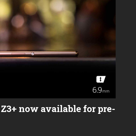
2
Review:
0
The
2
Ultimate
0
Throwback
Phone
Z3+ now available for pre-