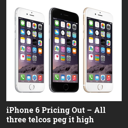
iPhone 6 Pricing Out – All
three telcos peg it high