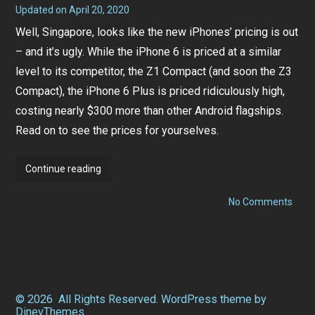
Updated on
April 20, 2020
S
e
Well, Singapore, looks like the new iPhones’ pricing is out
p
t
– and it’s ugly. While the iPhone 6 is priced at a similar
e
m
level to its competitor, the Z1 Compact (and soon the Z3
b
e
Compact), the iPhone 6 Plus is priced ridiculously high,
r
costing nearly $300 more than other Android flagships.
1
5
Read on to see the prices for yourselves.
,
2
0
1
iPhone
Continue reading
4
6
on
Pricing
No Comments
iPho
Out
6
Prici
–
Out
All
–
All
three
thre
telcos
telco
© 2026
All Rights Reserved.
WordPress
theme by
peg
peg
DinevThemes
it