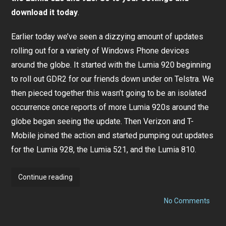
download it today
.
Earlier today we’ve seen a dizzying amount of updates
rolling out for a variety of Windows Phone devices
around the globe. It started with the Lumia 920 beginning
to roll out GDR2 for our friends down under on Telstra. We
then pieced together this wasn’t going to be an isolated
occurrence once reports of more Lumia 920s around the
globe began seeing the update. Then Verizon and T-
Mobile joined the action and started pumping out updates
for the Lumia 928, the Lumia 521, and the Lumia 810.
Nokia
Continue reading
Lumia
on
Amber
No Comments
Noki
Update
Lumi
Amb
rolling