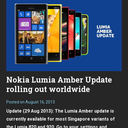
Nokia Lumia Amber Update
rolling out worldwide
Posted on
August 16, 2013
Update (29 Aug 2013): The Lumia Amber update is
currently available for most Singapore variants of
the
Lumia 820
and 920. Go to your settings and