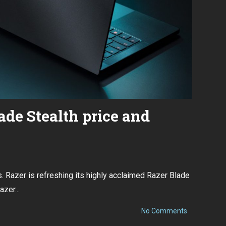
de Stealth price and
 Razer is refreshing its highly acclaimed Razer Blade
zer...
on
No Comments
New