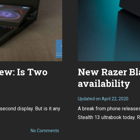
ew: Is Two
New Razer Bla
availability
Updated on
April 22, 2020
A
p
econd display. But is it any
A break from phone releases.
r
i
Stealth 13 ultrabook today. Ra
l
2
2
on
No Comments
,
ROG
2