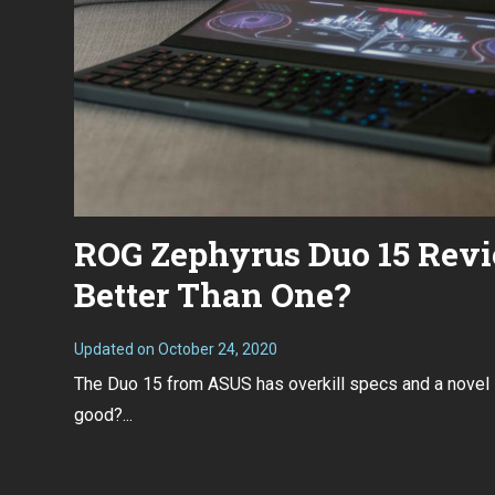
ROG Zephyrus Duo 15 Revi
Better Than One?
Updated on
October 24, 2020
O
c
The Duo 15 from ASUS has overkill specs and a novel s
t
o
good?...
b
e
r
2
4