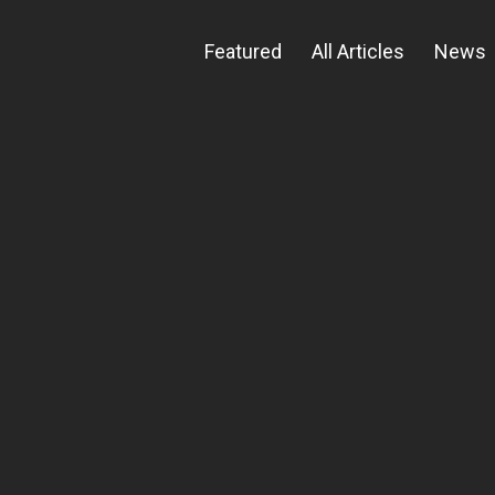
Featured
All Articles
News