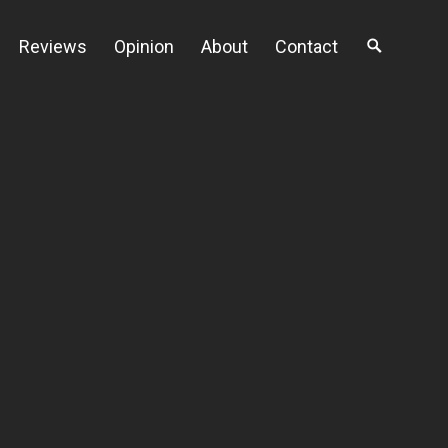
Reviews
Opinion
About
Contact