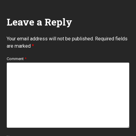
Leave a Reply
Your email address will not be published.
Required fields
are marked
*
Comment
*