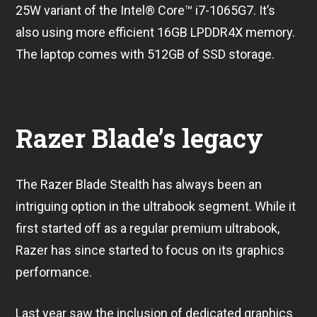
25W variant of the Intel® Core™ i7-1065G7. It’s
also using more efficient 16GB LPDDR4X memory.
The laptop comes with 512GB of SSD storage.
Razer Blade’s legacy
The Razer Blade Stealth has always been an
intriguing option in the ultrabook segment. While it
first started off as a regular premium ultrabook,
Razer has since started to focus on its graphics
performance.
Last year saw the inclusion of dedicated graphics