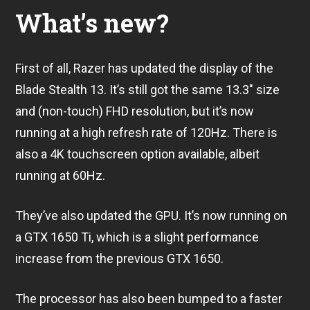
What’s new?
First of all, Razer has updated the display of the
Blade Stealth 13. It’s still got the same 13.3″ size
and (non-touch) FHD resolution, but it’s now
running at a high refresh rate of 120Hz. There is
also a 4K touchscreen option available, albeit
running at 60Hz.
They’ve also updated the GPU. It’s now running on
a GTX 1650 Ti, which is a slight performance
increase from the previous GTX 1650.
The processor has also been bumped to a faster