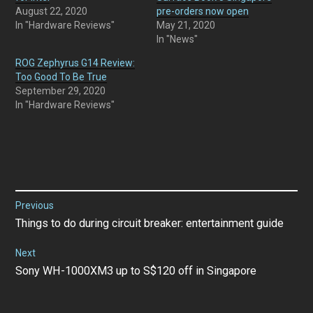
August 22, 2020
pre-orders now open
In "Hardware Reviews"
May 21, 2020
In "News"
ROG Zephyrus G14 Review:
Too Good To Be True
September 29, 2020
In "Hardware Reviews"
Post
Previous
Previous
Things to do during circuit breaker: entertainment guide
navigation
post:
Next
Next
Sony WH-1000XM3 up to S$120 off in Singapore
post: