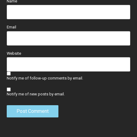
Name
Email
Website
Notify me of follow-up comments by email.
Notify me of new posts by email.