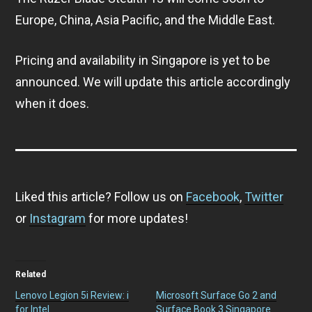
Europe, China, Asia Pacific, and the Middle East.
Pricing and availability in Singapore is yet to be
announced. We will update this article accordingly
when it does.
Liked this article? Follow us on
Facebook
,
Twitter
or
Instagram
for more updates!
Related
Lenovo Legion 5i Review: i
Microsoft Surface Go 2 and
for Intel
Surface Book 3 Singapore