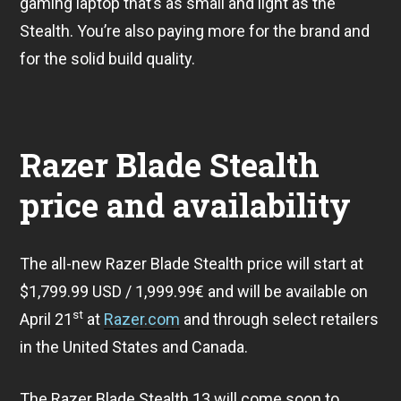
gaming laptop that’s as small and light as the
Stealth. You’re also paying more for the brand and
for the solid build quality.
Razer Blade Stealth
price and availability
The all-new Razer Blade Stealth price will start at
$1,799.99 USD / 1,999.99€ and will be available on
st
April 21
at
Razer.com
and through select retailers
in the United States and Canada.
The Razer Blade Stealth 13 will come soon to