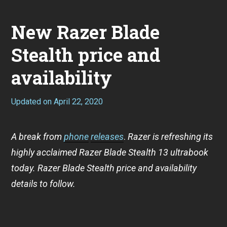
New Razer Blade
Stealth price and
availability
Updated on
April 22, 2020
A
p
r
i
A break from
phone
releases
.
Razer is refreshing its
l
2
highly acclaimed Razer Blade Stealth 13 ultrabook
2
,
today. Razer Blade Stealth price and availability
2
details to follow.
0
2
0