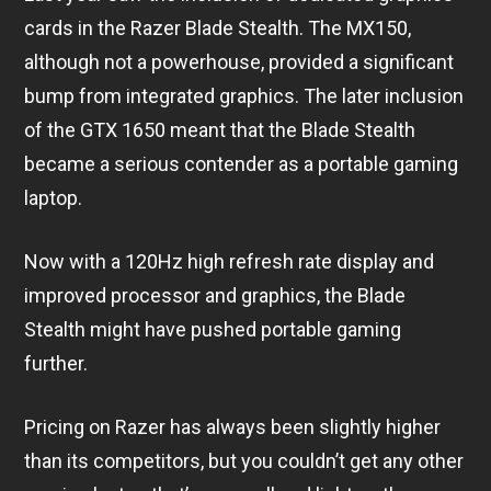
cards in the Razer Blade Stealth. The MX150,
although not a powerhouse, provided a significant
bump from integrated graphics. The later inclusion
of the GTX 1650 meant that the Blade Stealth
became a serious contender as a portable gaming
laptop.
Now with a 120Hz high refresh rate display and
improved processor and graphics, the Blade
Stealth might have pushed portable gaming
further.
Pricing on Razer has always been slightly higher
than its competitors, but you couldn’t get any other