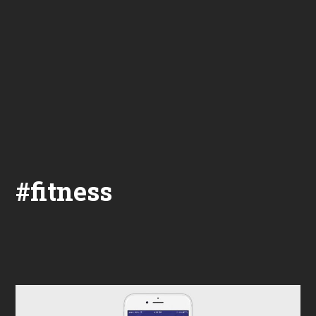
#fitness