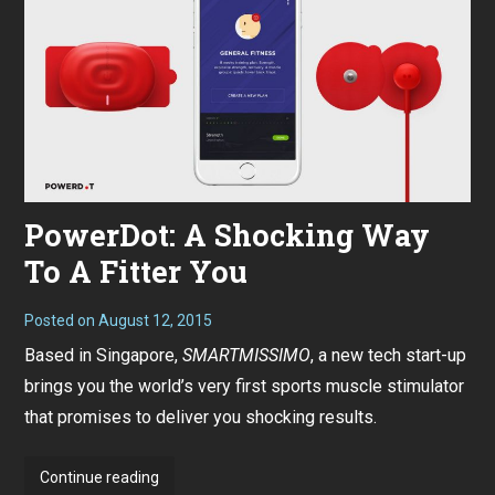
PowerDot: A Shocking Way
To A Fitter You
Posted on
August 12, 2015
Based in Singapore,
SMARTMISSIMO
, a new tech start-up
brings you the world’s very first sports muscle stimulator
that promises to deliver you shocking results.
PowerDot:
Continue reading