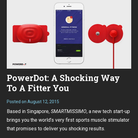
PowerDot: A Shocking Way
To A Fitter You
Posted on
August 12, 2015
Based in Singapore,
SMARTMISSIMO
, a new tech start-up
brings you the world’s very first sports muscle stimulator
that promises to deliver you shocking results.