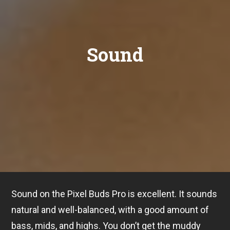
Sound
Sound on the Pixel Buds Pro is excellent. It sounds
natural and well-balanced, with a good amount of
bass, mids, and highs. You don’t get the muddy