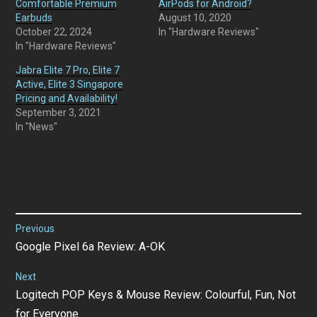
Comfortable Premium
AirPods for Android?
Earbuds
August 10, 2020
October 22, 2024
In "Hardware Reviews"
In "Hardware Reviews"
Jabra Elite 7 Pro, Elite 7
Active, Elite 3 Singapore
Pricing and Availability!
September 3, 2021
In "News"
Post
Previous
Previous
Google Pixel 6a Review: A-OK
navigation
post:
Next
Next
Logitech POP Keys & Mouse Review: Colourful, Fun, Not
post:
for Everyone