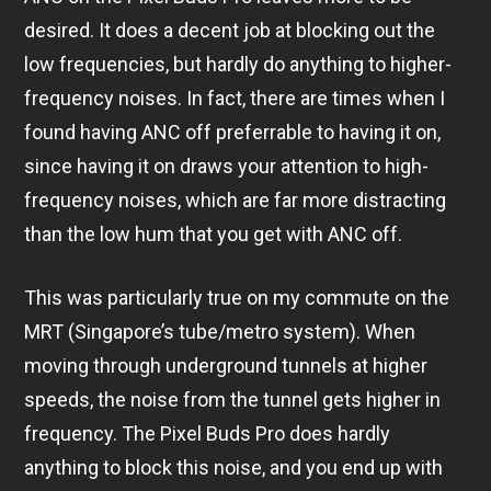
desired. It does a decent job at blocking out the
low frequencies, but hardly do anything to higher-
frequency noises. In fact, there are times when I
found having ANC off preferrable to having it on,
since having it on draws your attention to high-
frequency noises, which are far more distracting
than the low hum that you get with ANC off.
This was particularly true on my commute on the
MRT (Singapore’s tube/metro system). When
moving through underground tunnels at higher
speeds, the noise from the tunnel gets higher in
frequency. The Pixel Buds Pro does hardly
anything to block this noise, and you end up with