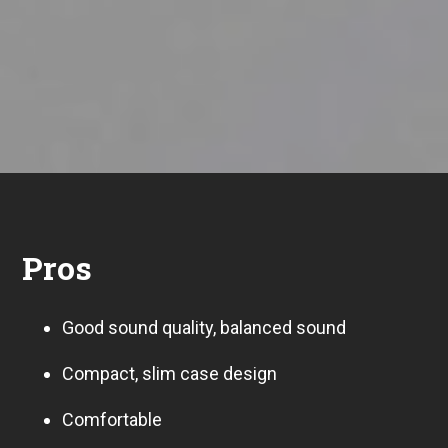
Pros
Good sound quality, balanced sound
Compact, slim case design
Comfortable