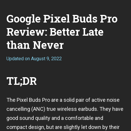
Google Pixel Buds Pro
Review: Better Late
than Never
Updated on
August 9, 2022
A
u
g
u
TL;DR
s
t
9
,
The Pixel Buds Pro are a solid pair of active noise
2
0
cancelling (ANC) true wireless earbuds. They have
2
2
good sound quality and a comfortable and
compact design, but are slightly let down by their