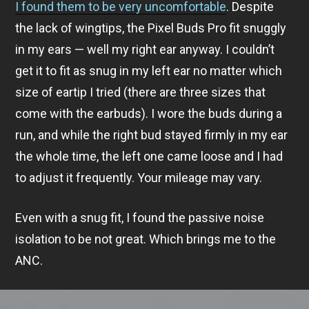
I found them to be very uncomfortable
. Despite
the lack of wingtips, the Pixel Buds Pro fit snuggly
in my ears — well my right ear anyway. I couldn’t
get it to fit as snug in my left ear no matter which
size of eartip I tried (there are three sizes that
come with the earbuds). I wore the buds during a
run, and while the right bud stayed firmly in my ear
the whole time, the left one came loose and I had
to adjust it frequently. Your mileage may vary.
Even with a snug fit, I found the passive noise
isolation to be not great. Which brings me to the
ANC.