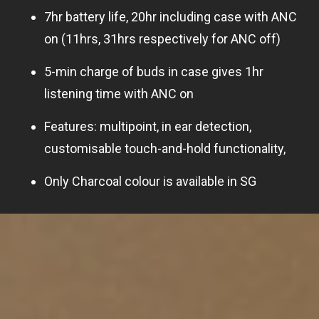
7hr battery life, 20hr including case with ANC
on (11hrs, 31hrs respectively for ANC off)
5-min charge of buds in case gives 1hr
listening time with ANC on
Features: multipoint, in ear detection,
customisable touch-and-hold functionality,
Only Charcoal colour is available in SG