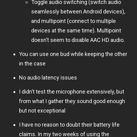
Toggle audio switching (switch audio
seamlessly between Android devices),
and multipoint (connect to multiple
devices at the same time). Multipoint
doesn’t seem to disable AAC HD audio.
You can use one bud while keeping the other
in the case
No audio latency issues
I didn’t test the microphone extensively, but
from what I gather they sound good enough
but not exceptional
I have no reason to doubt their battery life
claims. In my two weeks of using the