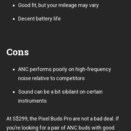
Good fit, but your mileage may vary
Decent battery life
Cons
ANC performs poorly on high-frequency
noise relative to competitors
Sound can be a bit sibilant on certain
instruments
At S$299, the Pixel Buds Pro are not a bad deal. If
you’re looking for a pair of ANC buds with good