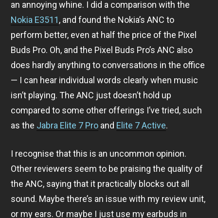
an annoying whine. I did a comparison with the
Nokia E3511
, and found the Nokia’s ANC to
perform better, even at half the price of the Pixel
Buds Pro. Oh, and the Pixel Buds Pro’s ANC also
does hardly anything to conversations in the office
— I can hear individual words clearly when music
isn’t playing. The ANC just doesn’t hold up
compared to some other offerings I’ve tried, such
as the
Jabra Elite 7 Pro
and
Elite 7 Active
.
I recognise that this is an uncommon opinion.
Other reviewers seem to be praising the quality of
the ANC, saying that it practically blocks out all
sound. Maybe there’s an issue with my review unit,
or my ears. Or maybe I just use my earbuds in