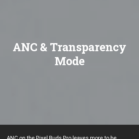
ANC & Transparency
Mode
ANC on the Pixel Buds Pro leaves more to be