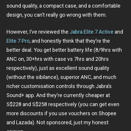
sound quality, a compact case, and a comfortable
design, you can’t really go wrong with them.
However, I’ve reviewed the
Jabra Elite 7 Active
and
Elite 7 Pro
, and honestly think that they’re the
better deal. You get better battery life (8/9hrs with
ANC on, 30+hrs with case vs 7hrs and 20hrs
respectively), just as excellent sound quality
(without the sibilance), superior ANC, and much
richer customisation controls through Jabra’s
Sound+ app. And they’re currently cheaper at
S$228 and S$258 respectively (you can get even
more discounts if you use vouchers on Shopee
and Lazada). Not sponsored, just my honest