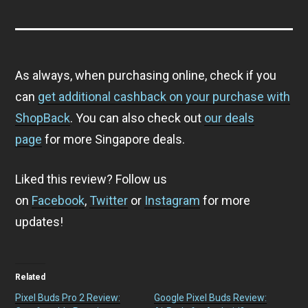
As always, when purchasing online, check if you
can
get additional cashback on your purchase with
ShopBack
. You can also check out
our deals
page
for more Singapore deals.
Liked this review? Follow us
on
Facebook
,
Twitter
or
Instagram
for more
updates!
Related
Pixel Buds Pro 2 Review:
Google Pixel Buds Review: