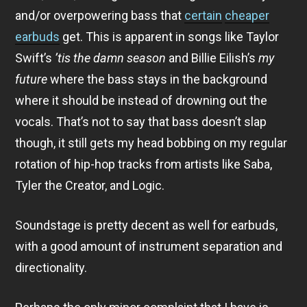
and/or overpowering bass that
certain
cheaper
earbuds
get. This is apparent in songs like Taylor
Swift’s
’tis the damn season
and Billie Eilish’s
my
future
where the bass stays in the background
where it should be instead of drowning out the
vocals. That’s not to say that bass doesn’t slap
though, it still gets my head bobbing on my regular
rotation of hip-hop tracks from artists like Saba,
Tyler the Creator, and Logic.
Soundstage is pretty decent as well for earbuds,
with a good amount of instrument separation and
directionality.