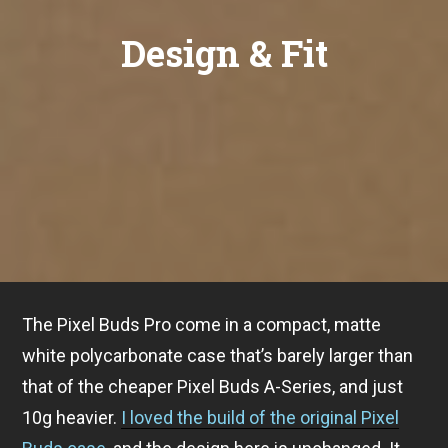
Design & Fit
The Pixel Buds Pro come in a compact, matte
white polycarbonate case that’s barely larger than
that of the cheaper Pixel Buds A-Series, and just
10g heavier.
I loved the build of the original Pixel