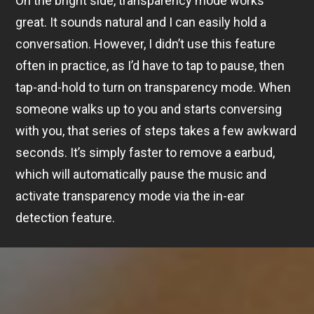
On the bright side, transparency mode works
great. It sounds natural and I can easily hold a
conversation. However, I didn’t use this feature
often in practice, as I’d have to tap to pause, then
tap-and-hold to turn on transparency mode. When
someone walks up to you and starts conversing
with you, that series of steps takes a few awkward
seconds. It’s simply faster to remove a earbud,
which will automatically pause the music and
activate transparency mode via the in-ear
detection feature.