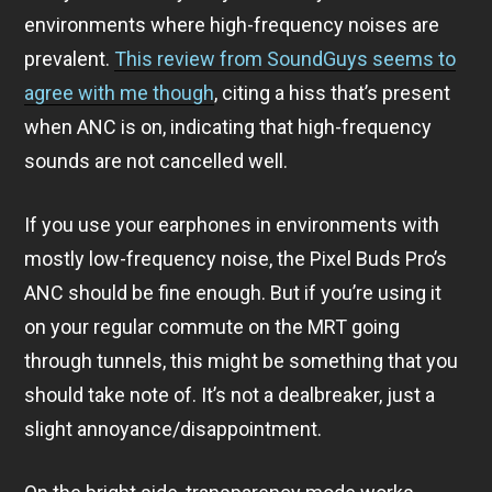
environments where high-frequency noises are
prevalent.
This review from SoundGuys seems to
agree with me though
, citing a hiss that’s present
when ANC is on, indicating that high-frequency
sounds are not cancelled well.
If you use your earphones in environments with
mostly low-frequency noise, the Pixel Buds Pro’s
ANC should be fine enough. But if you’re using it
on your regular commute on the MRT going
through tunnels, this might be something that you
should take note of. It’s not a dealbreaker, just a
slight annoyance/disappointment.