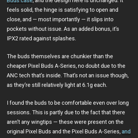
Buds case
, and the design here is unchanged. It
feels solid, the hinge is satisfying to open and
close, and — most importantly — it slips into
pockets without issue. As an added bonus, it’s
IPX2 rated against splashes.
The buds themselves are chunkier than the
cheaper Pixel Buds A-Series, no doubt due to the
ANC tech that’s inside. That’s not an issue though,
as they’re still relatively light at 6.1g each.
I found the buds to be comfortable even over long
sessions. This is partly due to the fact that there
aren’t any wingtips — these were present on the
original Pixel Buds and the Pixel Buds A-Series,
and