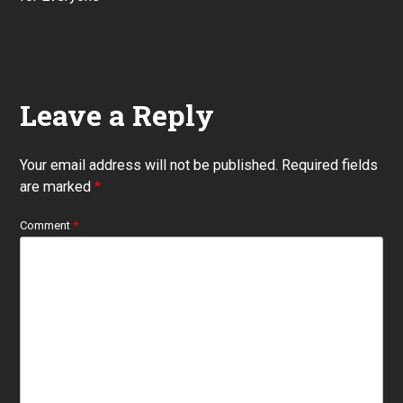
Leave a Reply
Your email address will not be published.
Required fields
are marked
*
Comment
*