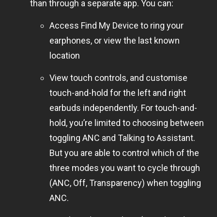
than through a separate app. You can:
Access Find My Device to ring your
earphones, or view the last known
location
View touch controls, and customise
touch-and-hold for the left and right
earbuds independently. For touch-and-
hold, you’re limited to choosing between
toggling ANC and Talking to Assistant.
But you are able to control which of the
three modes you want to cycle through
(ANC, Off, Transparency) when toggling
ANC.