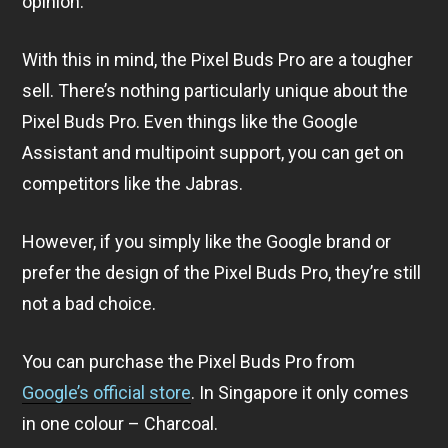
opinion.
With this in mind, the Pixel Buds Pro are a tougher
sell. There’s nothing particularly unique about the
Pixel Buds Pro. Even things like the Google
Assistant and multipoint support, you can get on
competitors like the Jabras.
However, if you simply like the Google brand or
prefer the design of the Pixel Buds Pro, they’re still
not a bad choice.
You can purchase the Pixel Buds Pro from
Google’s official store
. In Singapore it only comes
in one colour – Charcoal.