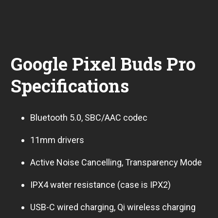
Google Pixel Buds Pro
Specifications
Bluetooth 5.0, SBC/AAC codec
11mm drivers
Active Noise Cancelling, Transparency Mode
IPX4 water resistance (case is IPX2)
USB-C wired charging, Qi wireless charging