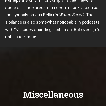
Perhaps the only minor complaint that I have is
some sibilance present on certain tracks, such as
the cymbals on Jon Bellion’s
Wutup Snow?
. The
sibilance is also somewhat noticeable in podcasts,
with “s” noises sounding a bit harsh. But overall, it’s
not a huge issue.
Miscellaneous