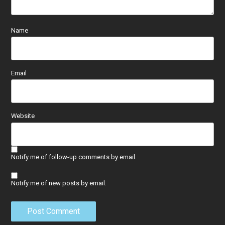
Name
Email
Website
Notify me of follow-up comments by email.
Notify me of new posts by email.