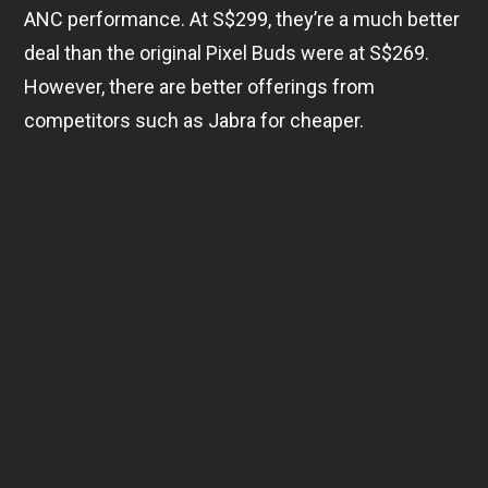
ANC performance. At S$299, they’re a much better
deal than the original Pixel Buds were at S$269.
However, there are better offerings from
competitors such as Jabra for cheaper.