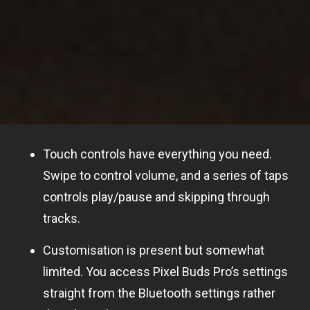
Touch controls have everything you need.
Swipe to control volume, and a series of taps
controls play/pause and skipping through
tracks.
Customisation is present but somewhat
limited. You access Pixel Buds Pro’s settings
straight from the Bluetooth settings rather