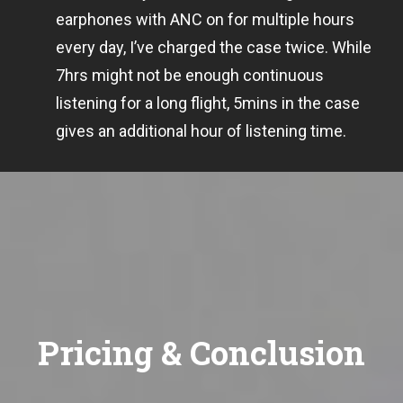
earphones with ANC on for multiple hours
every day, I’ve charged the case twice. While
7hrs might not be enough continuous
listening for a long flight, 5mins in the case
gives an additional hour of listening time.
Pricing & Conclusion