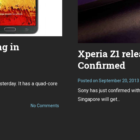
ng in
Xperia Z1 rel
Confirmed
Posted on
September 20, 2013
sterday. It has a quad-core
Sony has just confirmed wit
Singapore will get...
on
No Comments
Xperia
Z1
and
Note
3
pricing