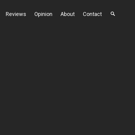
Reviews
Opinion
About
Contact