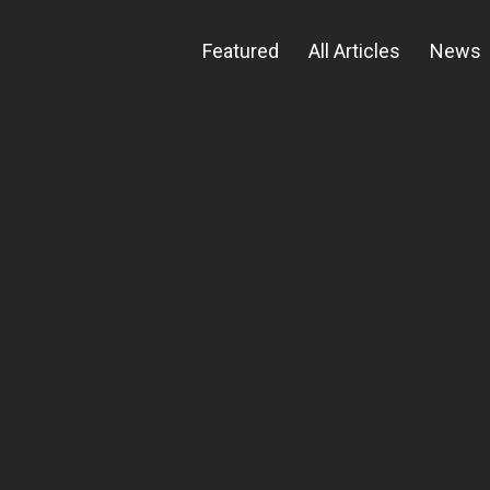
Featured
All Articles
News