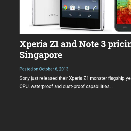
Xperia Z1 and Note 3 prici
Singapore
Posted on
October 6, 2013
Sony just released their Xperia Z1 monster flagship ye
CPU, waterproof and dust-proof capabilities,...