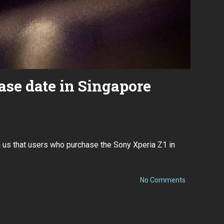
ease date in Singapore
h us that users who purchase the Sony Xperia Z1 in
on
No Comments
Xperia
Z1
release
date
in