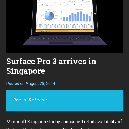
Surface Pro 3 arrives in
Singapore
Posted on
August 28, 2014
Press Release
Microsoft Singapore today announced retail availability of