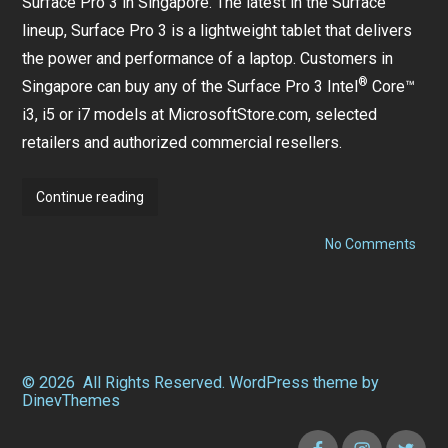
Surface Pro 3 in Singapore. The latest in the Surface
lineup, Surface Pro 3 is a lightweight tablet that delivers
the power and performance of a laptop. Customers in
®
Singapore can buy any of the Surface Pro 3 Intel
Core™
i3, i5 or i7 models at MicrosoftStore.com,
selected
retailers
and authorized commercial resellers.
Surface
Continue reading
Pro
on
3
No Comments
Surf
arrives
Pro
3
in
arriv
Singapore
in
Sing
© 2026
All Rights Reserved.
WordPress
theme by
DinevThemes
Facebook
Instagram
Twitter