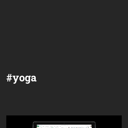
#yoga