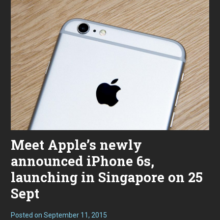
Meet Apple’s newly
announced iPhone 6s,
launching in Singapore on 25
Sept
Posted on
September 11, 2015