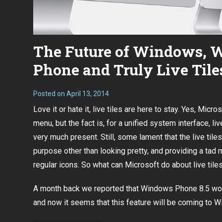
The Future of Windows,
Phone and Truly Live Tile
Posted on
April 13, 2014
Love it or hate it, live tiles are here to stay. Yes, Micro
menu, but the fact is, for a unified system interface, live
very much present. Still, some lament that the live tile
purpose other than looking pretty, and providing a tad 
regular icons. So what can Microsoft do about live til
A month back we reported that
Windows Phone 8.5 would
and now it seems that this feature will be coming to 