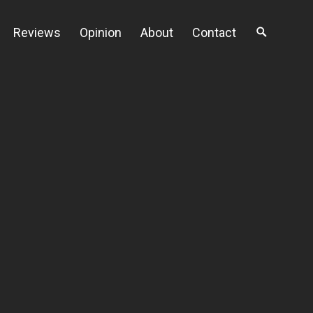
Reviews
Opinion
About
Contact