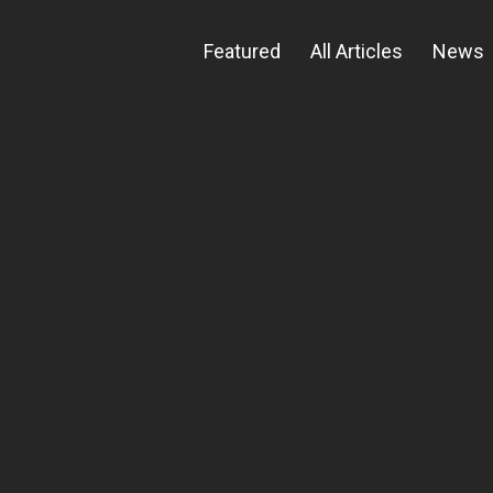
Featured
All Articles
News