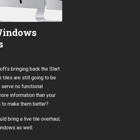
 Windows
s
soft’s bringing back the Start
 tiles are still going to be
s serve no functional
more information than your
es to make them better?
 bring a live tile overhaul
,
Windows as well.