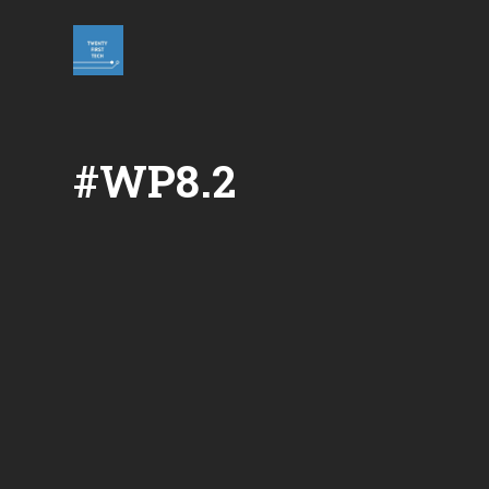
Skip
to
content
#WP8.2