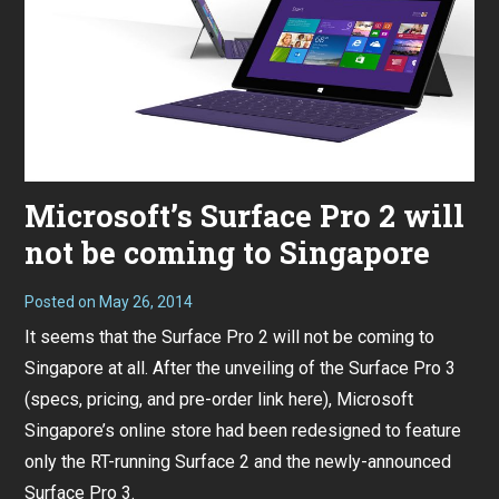
Microsoft’s Surface Pro 2 will
not be coming to Singapore
Posted on
May 26, 2014
It seems that the Surface Pro 2 will not be coming to
Singapore at all. After the unveiling of the Surface Pro 3
(
specs, pricing, and pre-order link here
), Microsoft
Singapore’s online store had been redesigned to feature
only the RT-running Surface 2 and the newly-announced
Surface Pro 3.