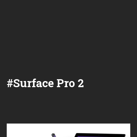
#Surface Pro 2