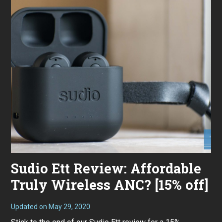
Sudio Ett Review: Affordable
Truly Wireless ANC? [15% off]
Updated on
May 29, 2020
M
a