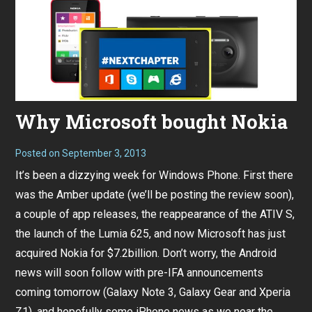
Why Microsoft bought Nokia
Posted on
September 3, 2013
It’s been a dizzying week for Windows Phone. First there
was the Amber update (we’ll be posting the review soon),
a couple of app releases, the reappearance of the ATIV S,
the launch of the Lumia 625, and now Microsoft has just
acquired Nokia for $7.2billion. Don’t worry, the Android
news will soon follow with pre-IFA announcements
coming tomorrow (Galaxy Note 3, Galaxy Gear and Xperia
Z1), and hopefully some iPhone news as we near the