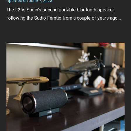
Updated on
June 7, 2023
J
u
The F2 is Sudio’s second portable bluetooth speaker,
n
e
following the Sudio Femtio from a couple of years ago....
7
,
2
0
2
3