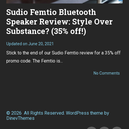
Sudio Femtio Bluetooth
Speaker Review: Style Over
Substance? (35% off!)
Updated on
June 20, 2021
N
o
Stick to the end of our Sudio Femtio review for a 35% off
v
e
promo code. The Femtio is...
m
b
e
on
No Comments
r
Sudi
1
Femt
,
Blue
2
Spea
0
Revi
2
Style
0
Over
Subs
© 2026
All Rights Reserved.
WordPress
theme by
(35%
DinevThemes
off!)
Facebook
Instagram
Twitter