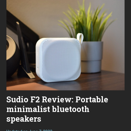
Sudio F2 Review: Portable
minimalist bluetooth
speakers