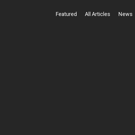
Featured
All Articles
News