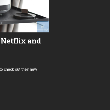
Netflix and
to check out their new