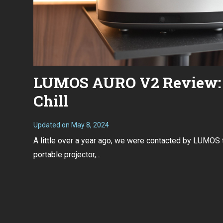
LUMOS AURO V2 Review: 
Chill
Updated on
May 8, 2024
F
e
A little over a year ago, we were contacted by LUMOS 
b
r
portable projector,...
u
a
r
y
2
6
,
2
0