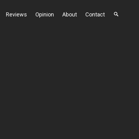
Reviews
Opinion
About
Contact