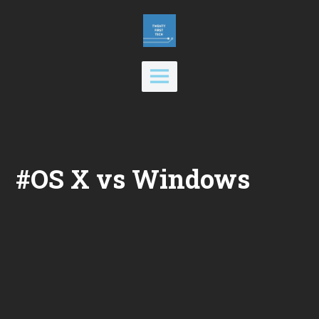
Skip
to
content
Main
Menu
#OS X vs Windows