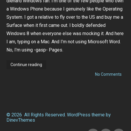
diehard Windows fan. I’m one of the few people who own
a
r
a Windows Phone because I genuinely like the Operating
y
1
System. I got a relative to fly over to the US and buy me a
8
Surface when it first came out. I boldly defended
,
2
Windows 8 when everyone else was mocking it. And here
0
1
I am, typing on a Mac. And I’m not using Microsoft Word.
4
No, I’m using -gasp- Pages.
Making
Continue reading
the
Switch:
on
No Comments
5
Maki
Great
the
Reasons
Switc
Why
5
I
Grea
Got
Reas
Myself
Why
a
I
© 2026
All Rights Reserved.
WordPress
theme by
Mac
Got
DinevThemes
(and
Myse
why
a
you
Facebook
Instagram
Twitter
Mac