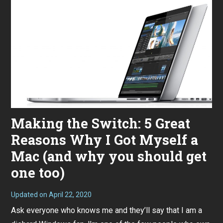
Making the Switch: 5 Great
Reasons Why I Got Myself a
Mac (and why you should get
one too)
Updated on
April 22, 2020
J
a
Ask everyone who knows me and they’ll say that I am a
n
u