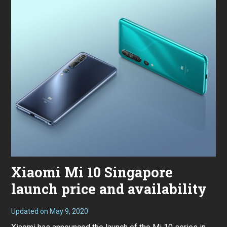
Xiaomi Mi 10 Singapore
launch price and availability
Updated on
May 9, 2020
M
a