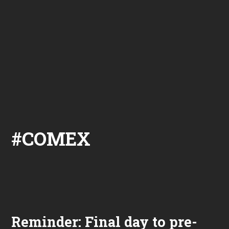
#COMEX
Reminder: Final day to pre-