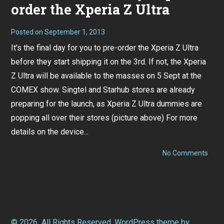
order the Xperia Z Ultra
Posted on
September 1, 2013
It's the final day for you to pre-order the Xperia Z Ultra
before they start shipping it on the 3rd. If not, the Xperia
Z Ultra will be available to the masses on 5 Sept at the
COMEX show. Singtel and Starhub stores are already
preparing for the launch, as Xperia Z Ultra dummies are
popping all over their stores (picture above) For more
details on the device...
on
No Comments
Remi
Final
day
to
pre-
orde
the
Xper
© 2026
All Rights Reserved.
WordPress
theme by