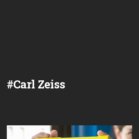
#Carl Zeiss