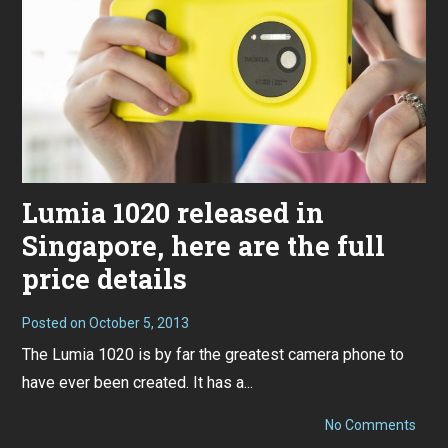
Lumia 1020 released in
Singapore, here are the full
price details
Posted on
October 5, 2013
The Lumia 1020 is by far the greatest camera phone to
have ever been created. It has a...
on
No Comments
Lumi