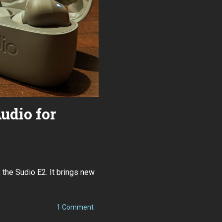
udio for
 the Sudio E2. It brings new
on
1 Comment
Sudio