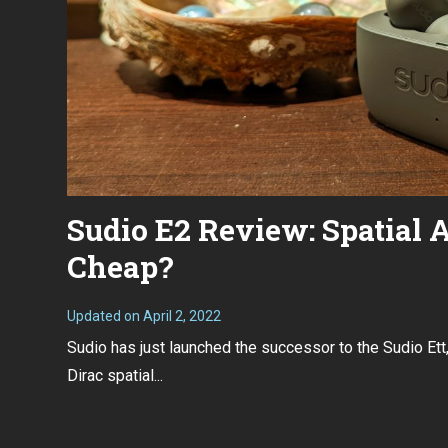
Sudio E2 Review: Spatial A
Cheap?
Updated on
April 2, 2022
M
a
Sudio has just launched the successor to the Sudio Ett,
r
c
Dirac spatial...
h
7
,
2
0