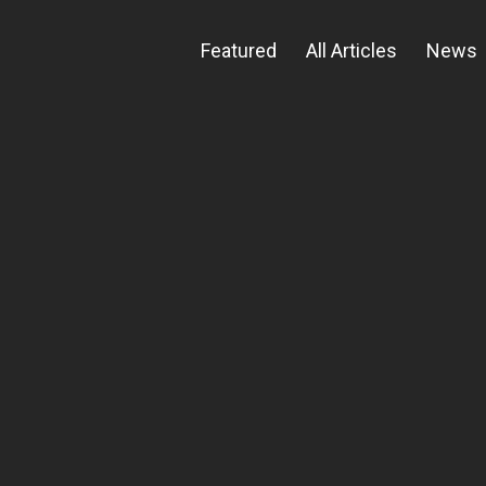
Featured
All Articles
News