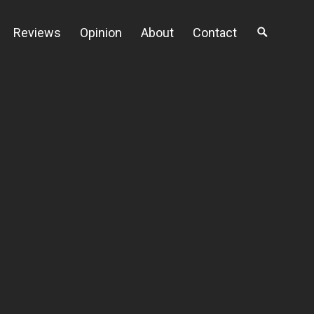
Reviews
Opinion
About
Contact