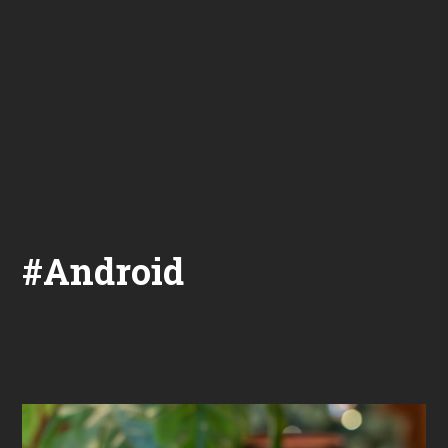
#Android