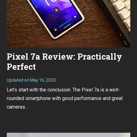
Pixel 7a Review: Practically
Perfect
Updated on
May 16, 2023
M
a
Let’s start with the conclusion. The Pixel 7a is a well-
y
1
rounded smartphone with good performance and great
6
,
cameras...
2
0
2
3