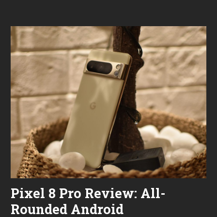
2
0
2
4
Pixel 8 Pro Review: All-
Rounded Android