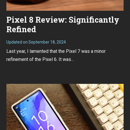
Pixel 8 Review: Significantly
Refined
Updated on
September 18, 2024
N
o
Last year, I lamented that the Pixel 7 was a minor
v
e
refinement of the Pixel 6. It was...
m
b
e
r
7
,
2
0
2
3