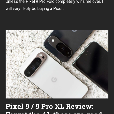
Unless the Pixel 9 Pro Fold completely wins me over, I
p
t
will very likely be buying a Pixel...
e
m
b
e
r
3
0
,
2
0
2
4
Pixel 9 / 9 Pro XL Review: