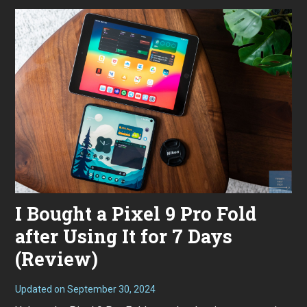
2
0
2
4
I Bought a Pixel 9 Pro Fold
after Using It for 7 Days
(Review)
Updated on
September 30, 2024
S
e