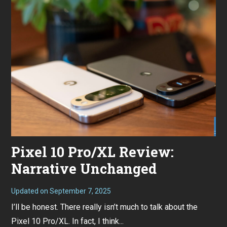
Pixel 10 Pro/XL Review:
Narrative Unchanged
Updated on
September 7, 2025
S
e
I’ll be honest. There really isn’t much to talk about the
p
t
Pixel 10 Pro/XL. In fact, I think...
e