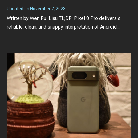
Updated on
November 7, 2023
N
o
Written by Wen Rui Liau TL;DR: Pixel 8 Pro delivers a
v
e
reliable, clean, and snappy interpretation of Android...
m
b
e
r
7
,
2
0
2
3