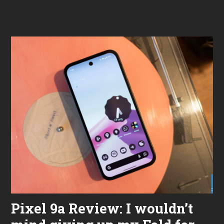
m
b
e
r
7
,
2
0
2
5
Pixel 9a Review: I wouldn’t