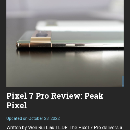
Pixel 7 Pro Review: Peak
Pixel
Updated on
October 23, 2022
O
c
Written by Wen Rui Liau TL;DR: The Pixel 7 Pro delivers a
t