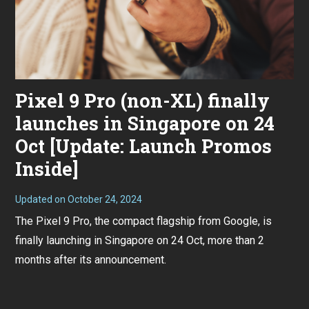
Pixel 9 Pro (non-XL) finally
launches in Singapore on 24
Oct [Update: Launch Promos
Inside]
Updated on
October 24, 2024
O
c
The Pixel 9 Pro, the compact flagship from Google, is
t
o
finally launching in Singapore on 24 Oct, more than 2
b
e
months after its announcement.
r
1
8
,