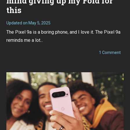
mind giving up my Fold for
this
Updated on
May 5, 2025
M
a
The Pixel 9a is a boring phone, and I love it. The Pixel 9a
y
3
reminds me a lot...
,
2
0
on
1 Comment
2
Pixel
5
9a
Revi
I
would
mind
givin
up
my
Fold
for
this