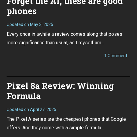
Forget the AI, these are good
phones
Updated on
May 3, 2025
S
e
Every once in awhile a review comes along that poses
p
t
more significance than usual, as I myself am...
e
m
b
on
1 Comment
e
Pixel
r
9
1
/
1
9
,
Pro
Pixel 8a Review: Winning
2
XL
0
Revi
2
Formula
Forg
4
the
AI,
thes
Updated on
April 27, 2025
M
are
a
The Pixel A series are the cheapest phones that Google
good
y
phon
1
offers. And they come with a simple formula...
3
,