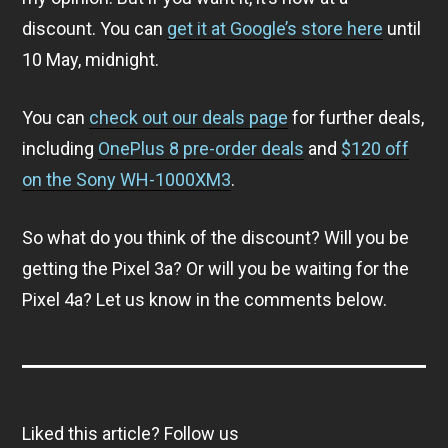
discount. You can
get it at Google’s store here
until
10 May, midnight.
You can
check out our deals page
for further deals,
including
OnePlus 8 pre-order deals
and
$120 off
on the Sony WH-1000XM3
.
So what do you think of the discount? Will you be
getting the Pixel 3a? Or will you be waiting for the
Pixel 4a? Let us know in the comments below.
Liked this article? Follow us