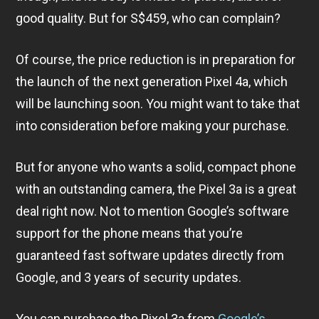
good quality. But for S$459, who can complain?
Of course, the price reduction is in preparation for
the launch of the next generation Pixel 4a, which
will be launching soon. You might want to take that
into consideration before making your purchase.
But for anyone who wants a solid, compact phone
with an outstanding camera, the Pixel 3a is a great
deal right now. Not to mention Google’s software
support for the phone means that you’re
guaranteed fast software updates directly from
Google, and 3 years of security updates.
You can purchase the Pixel 3a from
Google’s