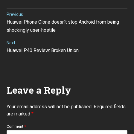
Post
Previous
Previous
Huawei Phone Clone doesn’t stop Android from being
navigation
post:
shockingly user-hostile
Next
Next
Huawei P40 Review: Broken Union
post:
Leave a Reply
Your email address will not be published.
Required fields
are marked
*
Comment
*