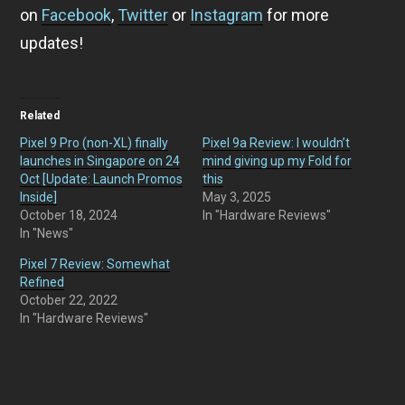
on
Facebook
,
Twitter
or
Instagram
for more
updates!
Related
Pixel 9 Pro (non-XL) finally
Pixel 9a Review: I wouldn’t
launches in Singapore on 24
mind giving up my Fold for
Oct [Update: Launch Promos
this
Inside]
May 3, 2025
October 18, 2024
In "Hardware Reviews"
In "News"
Pixel 7 Review: Somewhat
Refined
October 22, 2022
In "Hardware Reviews"