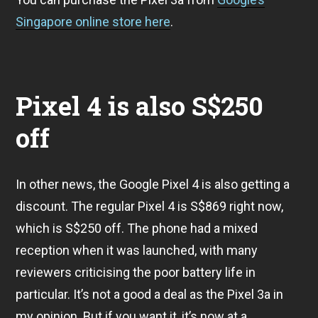
Singapore online store here
.
Pixel 4 is also S$250
off
In other news, the Google Pixel 4 is also getting a
discount. The regular Pixel 4 is S$869 right now,
which is S$250 off. The phone had a mixed
reception when it was launched, with many
reviewers criticising the poor battery life in
particular. It’s not a good a deal as the Pixel 3a in
my opinion. But if you want it, it’s now at a