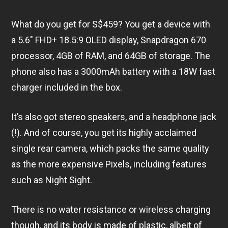
What do you get for S$459? You get a device with
a 5.6″ FHD+ 18.5:9 OLED display, Snapdragon 670
processor, 4GB of RAM, and 64GB of storage. The
phone also has a 3000mAh battery with a 18W fast
charger included in the box.
It’s also got stereo speakers, and a headphone jack
(!). And of course, you get its highly acclaimed
single rear camera, which packs the same quality
as the more expensive Pixels, including features
such as Night Sight.
There is no water resistance or wireless charging
though, and its body is made of plastic, albeit of