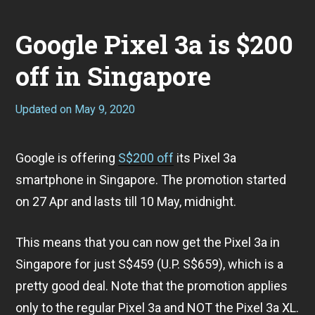
Google Pixel 3a is $200
off in Singapore
Updated on
May 9, 2020
A
p
r
i
Google is offering
S$200 off
its Pixel 3a
l
2
smartphone in Singapore. The promotion started
8
,
on 27 Apr and lasts till 10 May, midnight.
2
0
2
This means that you can now get the Pixel 3a in
0
Singapore for just S$459 (U.P. S$659), which is a
pretty good deal. Note that the promotion applies
only to the regular Pixel 3a and NOT the Pixel 3a XL.