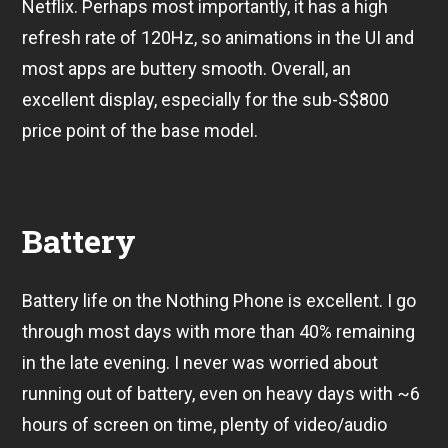
Netflix. Perhaps most importantly, it has a high
refresh rate of 120Hz, so animations in the UI and
most apps are buttery smooth. Overall, an
excellent display, especially for the sub-S$800
price point of the base model.
Battery
Battery life on the Nothing Phone is excellent. I go
through most days with more than 40% remaining
in the late evening. I never was worried about
running out of battery, even on heavy days with ~6
hours of screen on time, plenty of video/audio