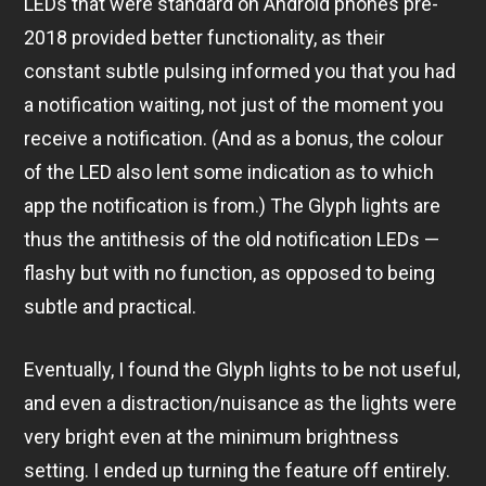
LEDs that were standard on Android phones pre-
2018 provided better functionality, as their
constant subtle pulsing informed you that you had
a notification waiting, not just of the moment you
receive a notification. (And as a bonus, the colour
of the LED also lent some indication as to which
app the notification is from.) The Glyph lights are
thus the antithesis of the old notification LEDs —
flashy but with no function, as opposed to being
subtle and practical.
Eventually, I found the Glyph lights to be not useful,
and even a distraction/nuisance as the lights were
very bright even at the minimum brightness
setting. I ended up turning the feature off entirely.