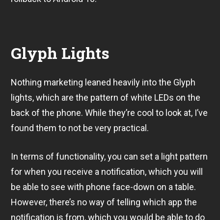
Glyph Lights
Nothing marketing leaned heavily into the Glyph
lights, which are the pattern of white LEDs on the
back of the phone. While they’re cool to look at, I’ve
found them to not be very practical.
In terms of functionality, you can set a light pattern
for when you receive a notification, which you will
be able to see with phone face-down on a table.
However, there’s no way of telling which app the
notification is from, which you would be able to do