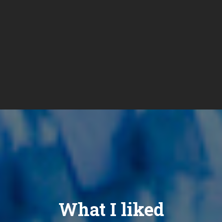
What I liked