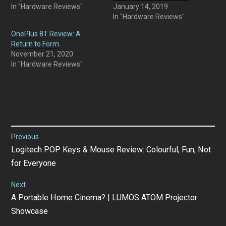
In "Hardware Reviews"
January 14, 2019
In "Hardware Reviews"
OnePlus 8T Review: A
Return to Form
November 21, 2020
In "Hardware Reviews"
Post
Previous
Previous
Logitech POP Keys & Mouse Review: Colourful, Fun, Not
navigation
post:
for Everyone
Next
Next
A Portable Home Cinema? | LUMOS ATOM Projector
post:
Showcase