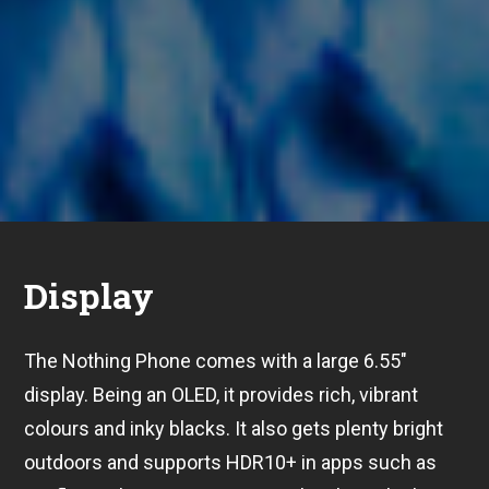
Display
The Nothing Phone comes with a large 6.55″
display. Being an OLED, it provides rich, vibrant
colours and inky blacks. It also gets plenty bright
outdoors and supports HDR10+ in apps such as