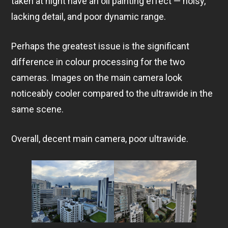
taken at night have an oil painting effect — noisy,
lacking detail, and poor dynamic range.
Perhaps the greatest issue is the significant
difference in colour processing for the two
cameras. Images on the main camera look
noticeably cooler compared to the ultrawide in the
same scene.
Overall, decent main camera, poor ultrawide.