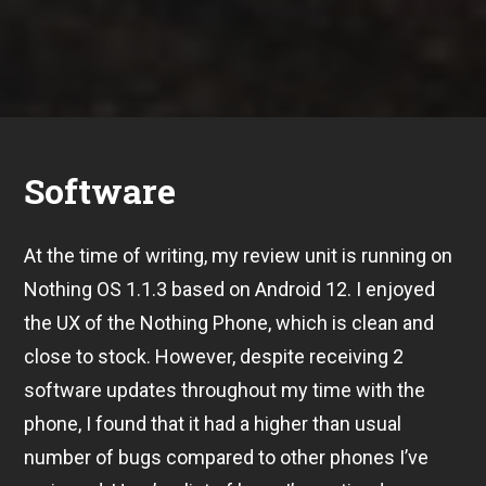
Software
At the time of writing, my review unit is running on
Nothing OS 1.1.3 based on Android 12. I enjoyed
the UX of the Nothing Phone, which is clean and
close to stock. However, despite receiving 2
software updates throughout my time with the
phone, I found that it had a higher than usual
number of bugs compared to other phones I’ve