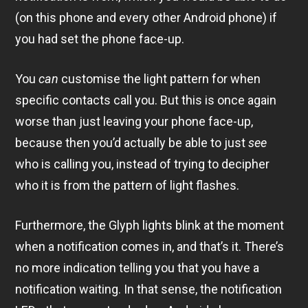
(on this phone and every other Android phone) if
you had set the phone face-up.
You
can
customise the light pattern for when
specific contacts call you. But this is once again
worse than just leaving your phone face-up,
because then you’d actually be able to just
see
who is calling you, instead of trying to decipher
who it is from the pattern of light flashes.
Furthermore, the Glyph lights blink at the moment
when a notification comes in, and that’s it. There’s
no more indication telling you that you have a
notification waiting. In that sense, the notification