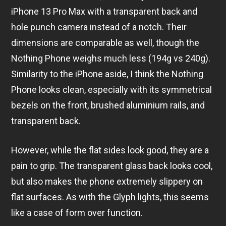
iPhone 13 Pro Max with a transparent back and
hole punch camera instead of a notch. Their
dimensions are comparable as well, though the
Nothing Phone weighs much less (194g vs 240g).
Similarity to the iPhone aside, I think the Nothing
Phone looks clean, especially with its symmetrical
bezels on the front, brushed aluminium rails, and
transparent back.
However, while the flat sides look good, they are a
pain to grip. The transparent glass back looks cool,
but also makes the phone extremely slippery on
flat surfaces. As with the Glyph lights, this seems
like a case of form over function.