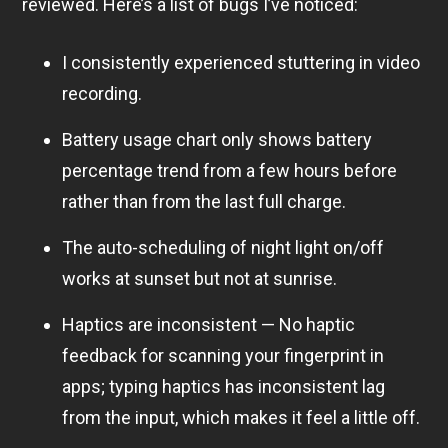
reviewed. Here’s a list of bugs I’ve noticed:
I consistently experienced stuttering in video
recording.
Battery usage chart only shows battery
percentage trend from a few hours before
rather than from the last full charge.
The auto-scheduling of night light on/off
works at sunset but not at sunrise.
Haptics are inconsistent — No haptic
feedback for scanning your fingerprint in
apps; typing haptics has inconsistent lag
from the input, which makes it feel a little off.