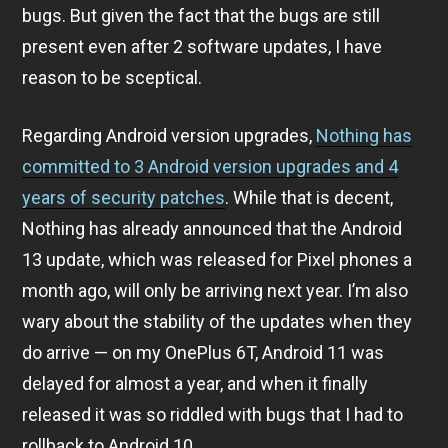
bugs. But given the fact that the bugs are still
present even after 2 software updates, I have
reason to be sceptical.
Regarding Android version upgrades,
Nothing has
committed to 3 Android version upgrades and 4
years of security patches
. While that is decent,
Nothing has already announced that the Android
13 update, which was released for Pixel phones a
month ago, will only be arriving next year. I’m also
wary about the stability of the updates when they
do arrive — on my OnePlus 6T, Android 11 was
delayed for almost a year, and when it finally
released it was so riddled with bugs that I had to
rollback to Android 10.