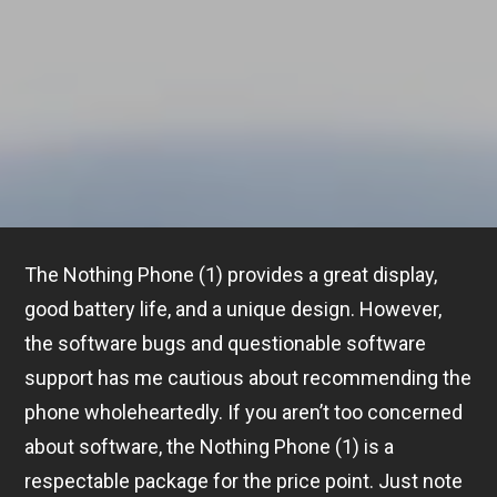
The Nothing Phone (1) provides a great display,
good battery life, and a unique design. However,
the software bugs and questionable software
support has me cautious about recommending the
phone wholeheartedly. If you aren’t too concerned
about software, the Nothing Phone (1) is a
respectable package for the price point. Just note