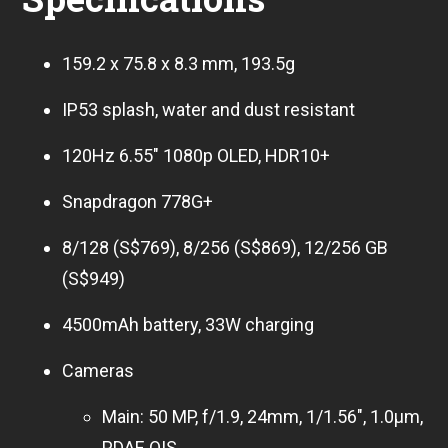
159.2 x 75.8 x 8.3 mm, 193.5g
IP53 splash, water and dust resistant
120Hz 6.55″ 1080p OLED, HDR10+
Snapdragon 778G+
8/128 (S$769), 8/256 (S$869), 12/256 GB
(S$949)
4500mAh battery, 33W charging
Cameras
Main: 50 MP, f/1.9, 24mm, 1/1.56″, 1.0µm,
PDAF, OIS