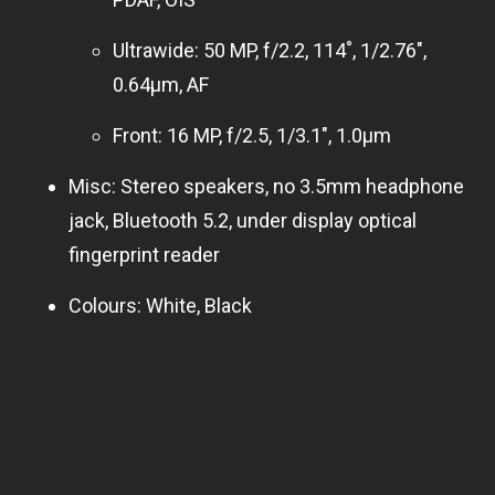
Ultrawide: 50 MP, f/2.2, 114˚, 1/2.76″,
0.64µm, AF
Front: 16 MP, f/2.5, 1/3.1″, 1.0µm
Misc: Stereo speakers, no 3.5mm headphone
jack, Bluetooth 5.2, under display optical
fingerprint reader
Colours: White, Black