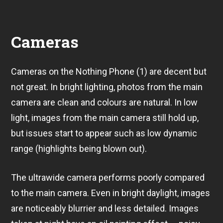
Cameras
Cameras on the Nothing Phone (1) are decent but
not great. In bright lighting, photos from the main
camera are clean and colours are natural. In low
light, images from the main camera still hold up,
but issues start to appear such as low dynamic
range (highlights being blown out).
The ultrawide camera performs poorly compared
to the main camera. Even in bright daylight, images
are noticeably blurrier and less detailed. Images