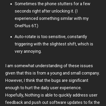
Sometimes the phone stutters for a few
seconds right after unlocking it. (I
experienced something similar with my
OnePlus 6T.)
Auto-rotate is too sensitive, constantly
triggering with the slightest shift, which is
very annoying.
I am somewhat understanding of these issues
given that this is from a young and small company.
However, I think that the bugs are significant
enough to hurt the daily user experience.
Hopefully, Nothing is able to quickly address user
feedback and push out software updates to fix the