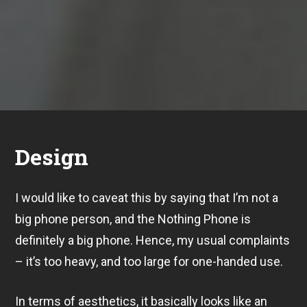
Design
I would like to caveat this by saying that I’m not a
big phone person, and the Nothing Phone is
definitely a big phone. Hence, my usual complaints
– it’s too heavy, and too large for one-handed use.
In terms of aesthetics, it basically looks like an