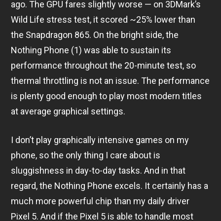
ago. The GPU fares slightly worse — on 3DMark’s
Wild Life stress test, it scored ~25% lower than
the Snapdragon 865. On the bright side, the
Nothing Phone (1) was able to sustain its
performance throughout the 20-minute test, so
thermal throttling is not an issue. The performance
is plenty good enough to play most modern titles
at average graphical settings.
I don’t play graphically intensive games on my
phone, so the only thing I care about is
sluggishness in day-to-day tasks. And in that
regard, the Nothing Phone excels. It certainly has a
much more powerful chip than my daily driver
Pixel 5. And if the Pixel 5 is able to handle most