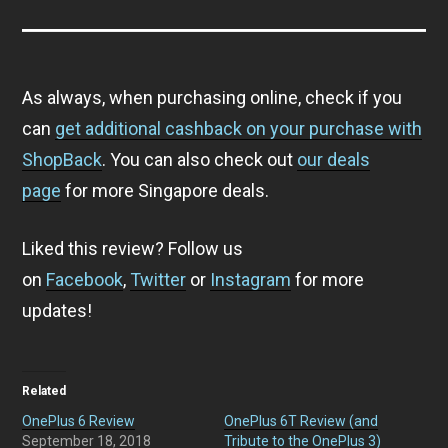
As always, when purchasing online, check if you
can
get additional cashback on your purchase with
ShopBack
. You can also check out
our deals
page
for more Singapore deals.
Liked this review? Follow us
on
Facebook
,
Twitter
or
Instagram
for more
updates!
Related
OnePlus 6 Review
OnePlus 6T Review (and
September 18, 2018
Tribute to the OnePlus 3)