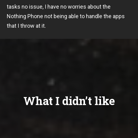
tasks no issue, I have no worries about the
Nothing Phone not being able to handle the apps
that I throw at it.
What I didn’t like