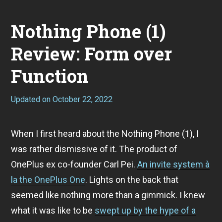
Nothing Phone (1)
Review: Form over
Function
Updated on
October 22, 2022
S
e
p
t
When I first heard about the Nothing Phone (1), I
e
m
was rather dismissive of it. The product of
b
e
OnePlus ex co-founder Carl Pei.
An invite system à
r
la the OnePlus One
. Lights on the back that
1
1
seemed like nothing more than a gimmick. I knew
,
2
what it was like to be
swept up by the hype of a
0