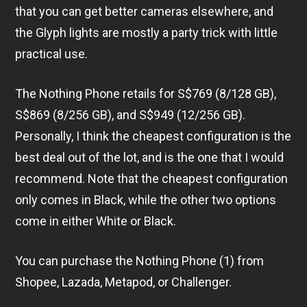
that you can get better cameras elsewhere, and
the Glyph lights are mostly a party trick with little
practical use.
The Nothing Phone retails for S$769 (8/128 GB),
S$869 (8/256 GB), and S$949 (12/256 GB).
Personally, I think the cheapest configuration is the
best deal out of the lot, and is the one that I would
recommend. Note that the cheapest configuration
only comes in Black, while the other two options
come in either White or Black.
You can purchase the Nothing Phone (1) from
Shopee, Lazada, Metapod, or Challenger.