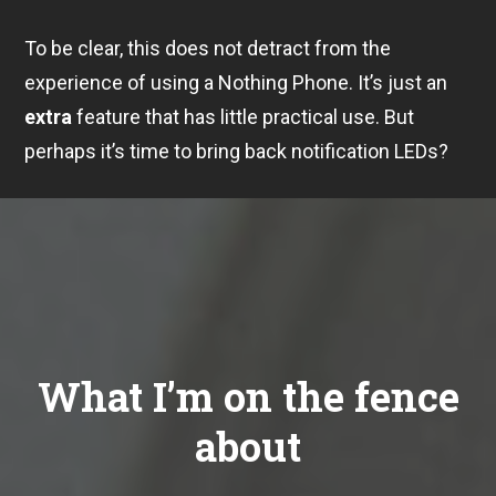
To be clear, this does not detract from the
experience of using a Nothing Phone. It’s just an
extra
feature that has little practical use. But
perhaps it’s time to bring back notification LEDs?
What I’m on the fence
about