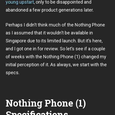
2
young upstart
, only to be disappointed and
2
abandoned a few product generations later.
Perhaps I didn’t think much of the Nothing Phone
as I assumed that it wouldn’t be available in
Singapore due to its limited launch. But it’s here,
and I got one in for review. So let’s see if a couple
of weeks with the Nothing Phone (1) changed my
initial perception of it. As always, we start with the
specs.
Nothing Phone (1)
Specifications