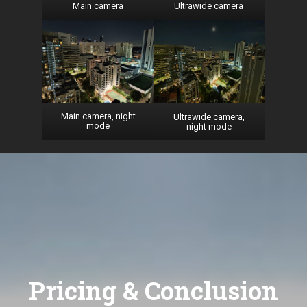
Main camera
Ultrawide camera
Main camera, night
Ultrawide camera,
mode
night mode
Pricing & Conclusion