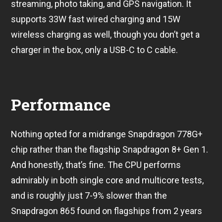
streaming, photo taking, and GPS navigation. It
supports 33W fast wired charging and 15W
wireless charging as well, though you don’t get a
charger in the box, only a USB-C to C cable.
Performance
Nothing opted for a midrange Snapdragon 778G+
chip rather than the flagship Snapdragon 8+ Gen 1.
And honestly, that’s fine. The CPU performs
admirably in both single core and multicore tests,
and is roughly just 7-9% slower than the
Snapdragon 865 found on flagships from 2 years