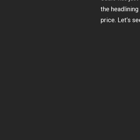
the headlining
price. Let’s s