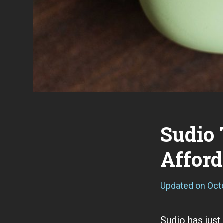
Sudio 
Affor
Updated on
Oct
Sudio has just