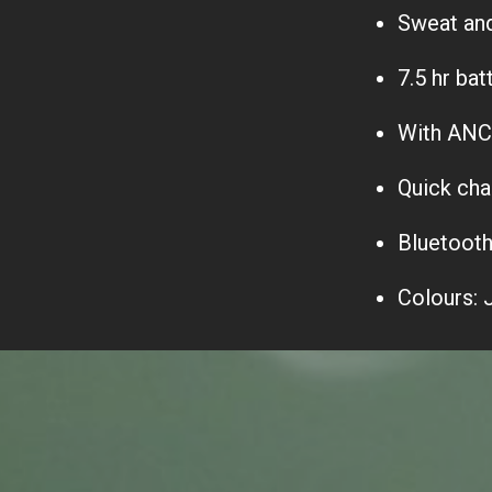
Sweat and 
7.5 hr bat
With ANC, 
Quick cha
Bluetooth
Colours: 