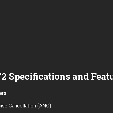
2 Specifications and Feat
ers
ise Cancellation (ANC)