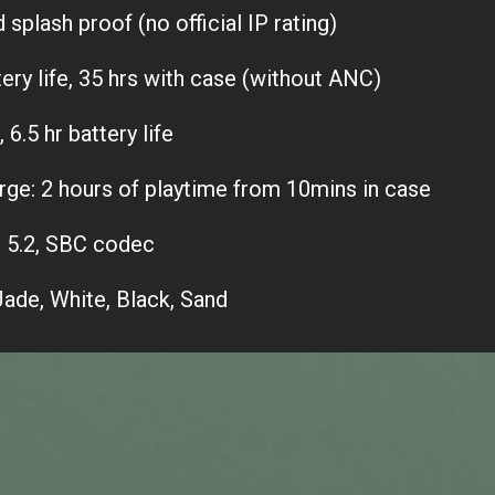
splash proof (no official IP rating)
tery life, 35 hrs with case (without ANC)
6.5 hr battery life
rge: 2 hours of playtime from 10mins in case
 5.2, SBC codec
Jade, White, Black, Sand