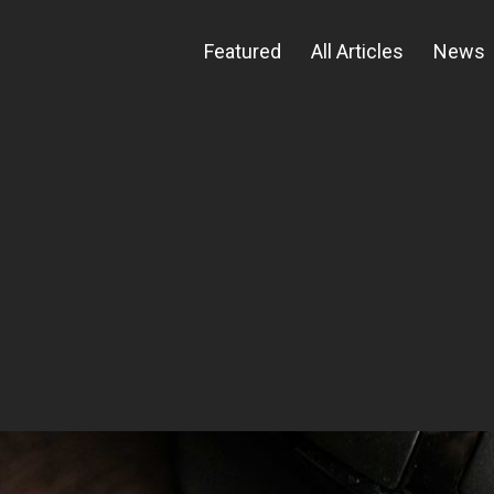
Featured
All Articles
News