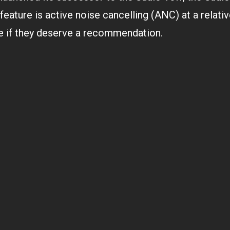
e
m
 feature is active noise cancelling (ANC) at a relati
b
ee if they deserve a recommendation.
e
r
1
9
,
2
0
2
1