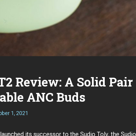
T2 Review: A Solid Pair
dable ANC Buds
ober 1, 2021
S
e
p
t
 launched its successor to the Sudio Tolv, the Sudi