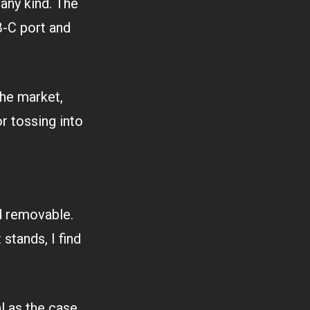
 any kind. The
B-C port and
he market,
or tossing into
d removable.
 stands, I find
 as the case.