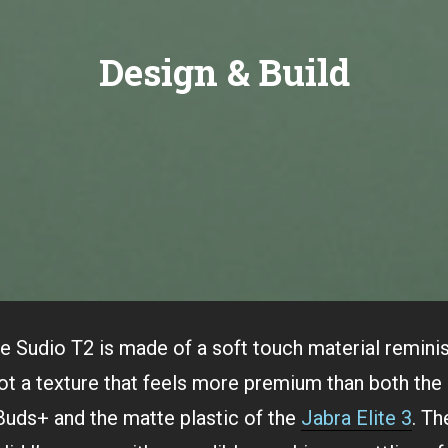
Design & Build
e Sudio T2 is made of a soft touch material remini
got a texture that feels more premium than both the 
Buds+ and the matte plastic of the
Jabra Elite 3
. Th