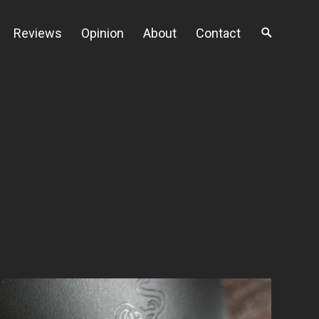
Reviews
Opinion
About
Contact