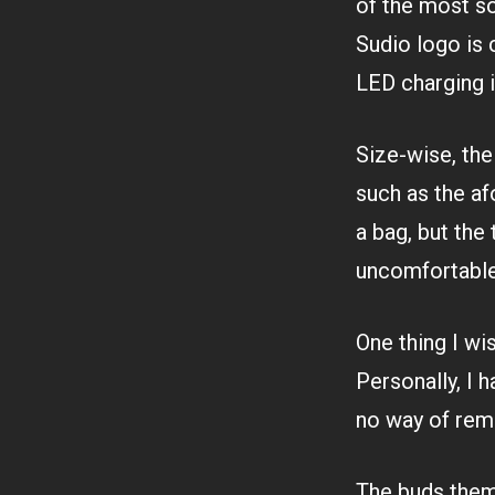
of the most sol
Sudio logo is 
LED charging i
Size-wise, th
such as the afo
a bag, but the
uncomfortable
One thing I w
Personally, I h
no way of remo
The buds them