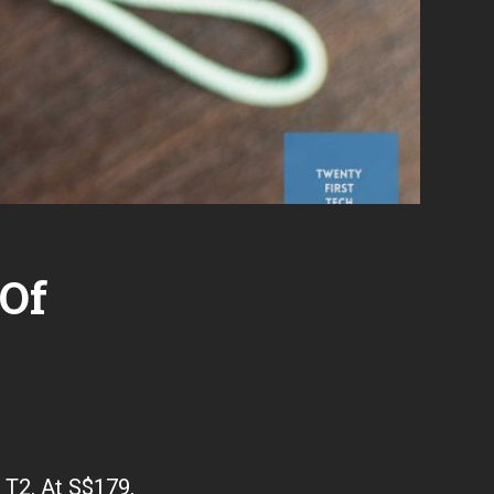
 Of
o T2. At S$179,