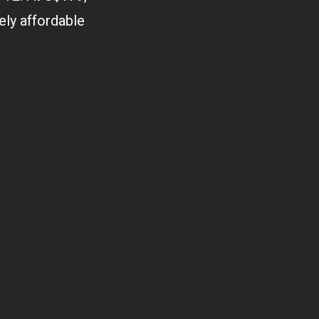
vely affordable