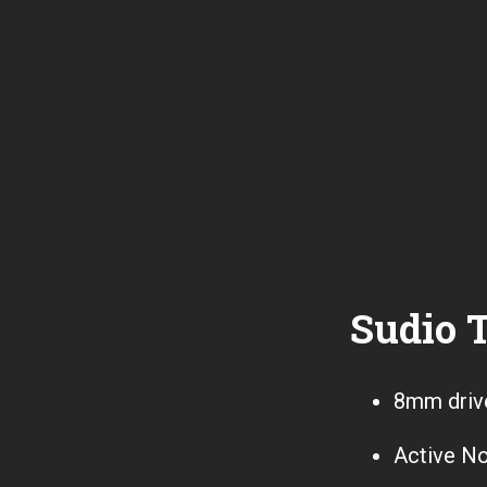
Sudio T
8mm driv
Active No