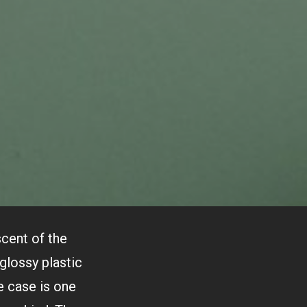
scent of the
glossy plastic
e case is one