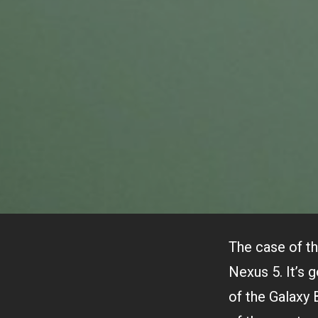
The case of th
Nexus 5. It’s 
of the Galaxy 