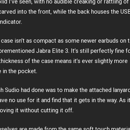
id I’ve seen, with no audible creaking or rattling of
carved into the front, while the back houses the US
ndicator.
e case isn’t as compact as some newer earbuds on t
rementioned Jabra Elite 3. It’s still perfectly fine f
 thickness of the case means it’s ever slightly more
 in the pocket.
ish Sudio had done was to make the attached lanyar
ave no use for it and find that it gets in the way. As it
ving it without cutting it off.
selves are made from the same soft touch material