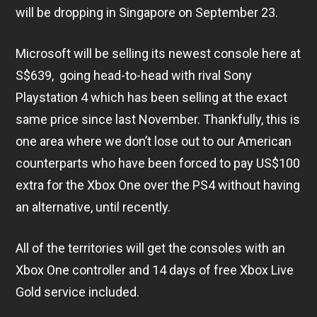
will be dropping in Singapore on September 23.
Microsoft will be selling its newest console here at
S$639, going head-to-head with rival Sony
Playstation 4 which has been selling at the exact
same price since last November. Thankfully, this is
one area where we don’t lose out to our American
counterparts who have been forced to pay US$100
extra for the Xbox One over the PS4 without having
an alternative, until recently.
All of the territories will get the consoles with an
Xbox One controller and 14 days of free Xbox Live
Gold service included.