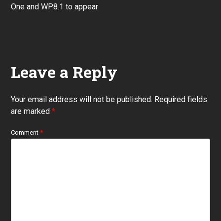
post:
One and WP8.1 to appear
Leave a Reply
Your email address will not be published.
Required fields
are marked
*
Comment
*