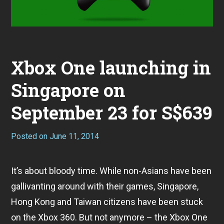
Xbox One launching in
Singapore on
September 23 for S$639
Posted on
June 11, 2014
It’s about bloody time. While non-Asians have been
gallivanting around with their games, Singapore,
Hong Kong and Taiwan citizens have been stuck
on the Xbox 360. But not anymore – the Xbox One