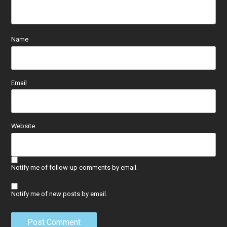
Name
Email
Website
Notify me of follow-up comments by email.
Notify me of new posts by email.