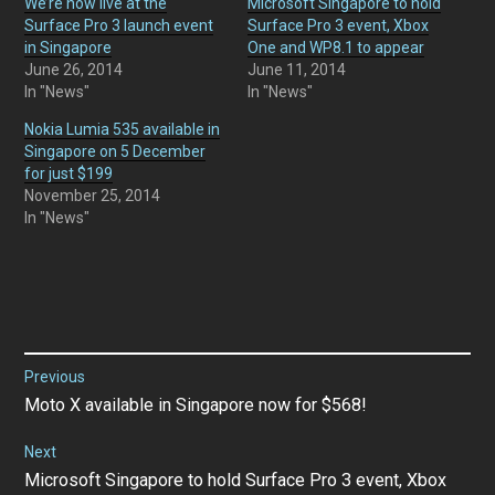
We’re now live at the
Microsoft Singapore to hold
Surface Pro 3 launch event
Surface Pro 3 event, Xbox
in Singapore
One and WP8.1 to appear
June 26, 2014
June 11, 2014
In "News"
In "News"
Nokia Lumia 535 available in
Singapore on 5 December
for just $199
November 25, 2014
In "News"
Post
Previous
Previous
Moto X available in Singapore now for $568!
navigation
post:
Next
Next
Microsoft Singapore to hold Surface Pro 3 event, Xbox