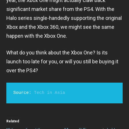
year, the Xbox One might actually claw back
significant market share from the PS4. With the
Halo series single-handedly supporting the original
Xbox and the Xbox 360, we might see the same
happen with the Xbox One.
What do you think about the Xbox One? Is its
launch too late for you, or will you still be buying it
over the PS4?
Source: 
Tech in Asia
Related