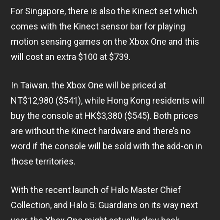
For Singapore, there is also the Kinect set which
comes with the Kinect sensor bar for playing
motion sensing games on the Xbox One and this
will cost an extra $100 at $739.
In Taiwan. the Xbox One will be priced at
NT$12,980 ($541), while Hong Kong residents will
buy the console at HK$3,380 ($545). Both prices
are without the Kinect hardware and there’s no
word if the console will be sold with the add-on in
those territories.
With the recent launch of Halo Master Chief
Collection, and Halo 5: Guardians on its way next